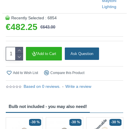
Maytoni
Lighting
Recently Selected : 6854
€482.25
€643.00
Add to Cart
Ask Question
Add to Wish List
Compare this Product
Based on 0 reviews.
-
Write a review
Bulb not included - you may also need!
Non-Dimmable
N
-30 %
-30 %
-30 %