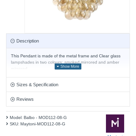
Description
This Pendant is made of the metal frame and Clear glass
lampshades in two colours: smoked mirrored and amber
mirrored
Product range name and SKU: Balbo - MOD112-08-G
Sizes & Specification
This product is supplied by Maytoni Lighting
Reviews
Model:
Balbo - MOD112-08-G
SKU:
Maytoni-MOD112-08-G