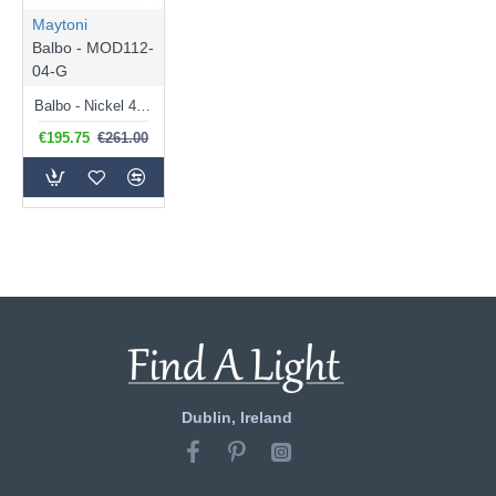
Maytoni
Balbo - MOD112-
04-G
Balbo - Nickel 4 Light Ceiling Lamp with Amber Mirrored Glass
€195.75
€261.00
Dublin, Ireland