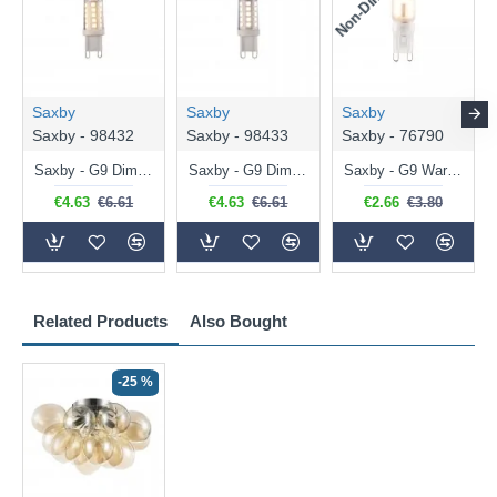
Saxby
Saxby
Saxby
Saxby - 98432
Saxby - 98433
Saxby - 76790
Saxby - G9 Dimmable Warm White Bulb 3.2W - 320 lm
Saxby - G9 Dimmable Natural White Bulb 3.2W - 320 lm
Saxby - G9 Warm White Bulb 2W - 200 lm
€4.63
€6.61
€4.63
€6.61
€2.66
€3.80
Related Products
Also Bought
-25 %