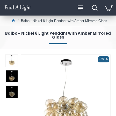
Balbo - Nickel 8 Light Pendant with Amber Mirrored Glass
Balbo - Nickel 8 Light Pendant with Amber Mirrored
Glass
-25 %