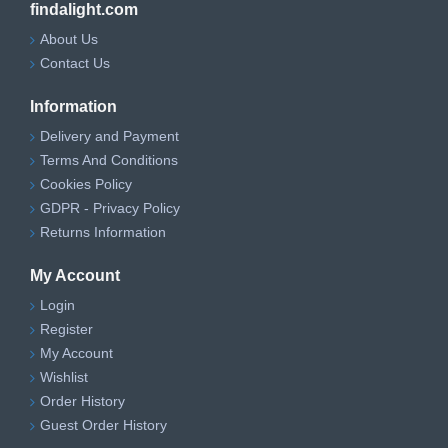
findalight.com
About Us
Contact Us
Information
Delivery and Payment
Terms And Conditions
Cookies Policy
GDPR - Privacy Policy
Returns Information
My Account
Login
Register
My Account
Wishlist
Order History
Guest Order History