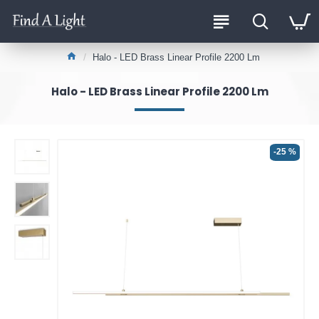
Halo - LED Brass Linear Profile 2200 Lm
Halo - LED Brass Linear Profile 2200 Lm
-25 %