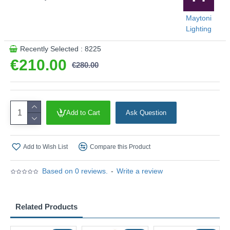
Maytoni
Lighting
Recently Selected : 8225
€210.00
€280.00
Add to Cart
Ask Question
Add to Wish List
Compare this Product
Based on 0 reviews.
-
Write a review
Related Products