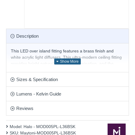
Description
This LED over island fitting features a brass finish and
white acrylic light diffusers. This ultra-modern ceiling fitting
provides bright natural white LED illumination, and the
sleek line will create a truly contemporary look for your
home. Matching items are available.
Sizes & Specification
Product range name and SKU: Halo - MOD005PL-L36BSK
Lumens - Kelvin Guide
This product is supplied by Maytoni Lighting
Reviews
Model:
Halo - MOD005PL-L36BSK
SKU:
Maytoni-MOD005PL-L36BSK