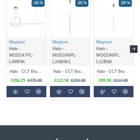
-25 %
-25 %
-25 %
Maytoni
Maytoni
Maytoni
Halo -
Halo -
Halo -
MOD247PL-
MOD246PL-
MOD246PL-
L49BSK
L24BSK1
L12BSK
Halo - CCT Brass LED Linear Profile 2100 Lm
Halo - CCT Brass LED Pendant 1100 Lm
Halo - CCT Brass LED Pendant 750 Lm
€356.25
€475.00
€115.50
€154.00
€85.50
€114.00