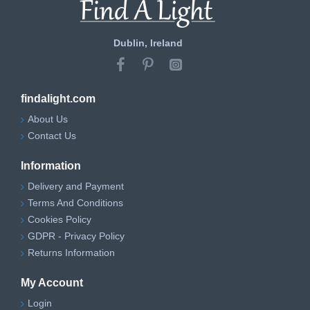
Dublin, Ireland
findalight.com
About Us
Contact Us
Information
Delivery and Payment
Terms And Conditions
Cookies Policy
GDPR - Privacy Policy
Returns Information
My Account
Login