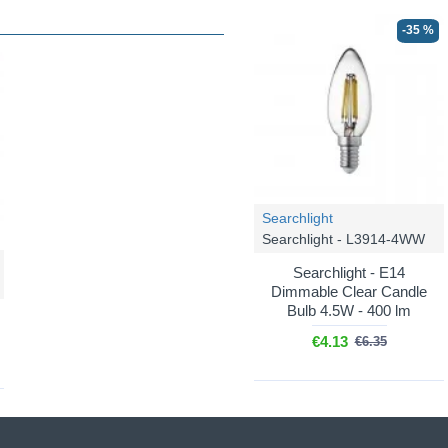
-35 %
Searchlight
Searchlight - L3914-4WW
Searchlight - E14
Dimmable Clear Candle
Bulb 4.5W - 400 lm
€4.13
€6.35