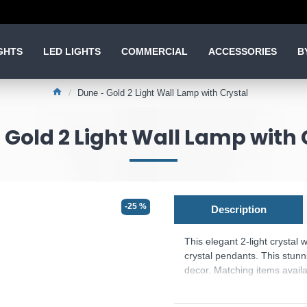
GHTS
LED LIGHTS
COMMERCIAL
ACCESSORIES
B
Dune - Gold 2 Light Wall Lamp with Crystal
 Gold 2 Light Wall Lamp with 
-25 %
Description
This elegant 2-light crystal
crystal pendants. This stunn
decor. Matching items availa
Product range name and S