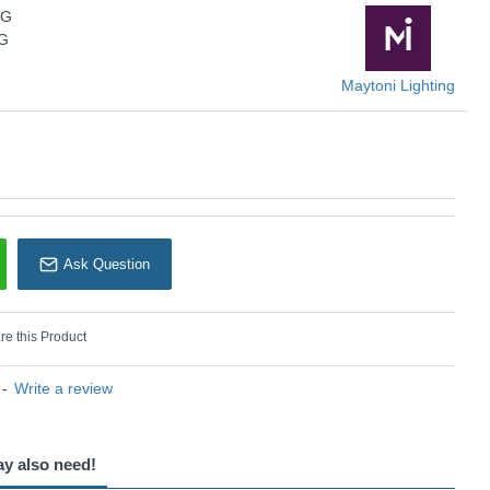
Maytoni Lighting
2G
2G
Maytoni Lighting
Ask Question
e this Product
-
Write a review
ay also need!