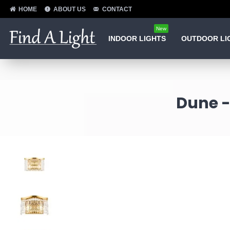
HOME
ABOUT US
CONTACT
New
INDOOR LIGHTS
OUTDOOR LI
Dune -