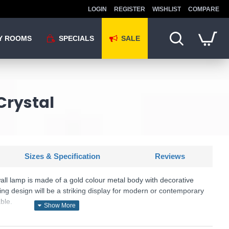
LOGIN
REGISTER
WISHLIST
COMPARE
Y ROOMS
SPECIALS
SALE
Crystal
Sizes & Specification
Reviews
 wall lamp is made of a gold colour metal body with decorative
ing design will be a striking display for modern or contemporary
ble.
KU: Dune - DIA005WL-02G