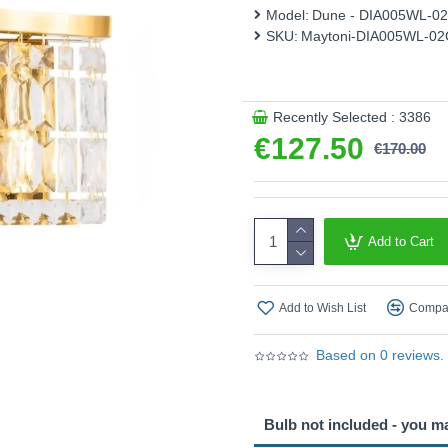
This product is supplied by 
Model:
Dune - DIA005WL-0
SKU:
Maytoni-DIA005WL-0
Recently Selected : 3386
€127.50
€170.00
Add to Cart
Add to Wish List
Compar
Based on 0 reviews.
Bulb not included - you m