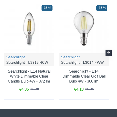
-35 %
-35 %
Searchlight
Searchlight
Searchlight - L3915-4CW
Searchlight - L3014-4WW
Searchlight - E14 Natural
Searchlight - E14
White Dimmable Clear
Dimmable Clear Golf Ball
Candle Bulb 4W - 372 lm
Bulb 4W - 366 lm
€4.35
€4.13
€6.70
€6.35