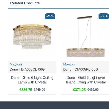
Related Products
-25 %
-25 %
Maytoni
Maytoni
Dune - DIA005CL-06G
Dune - DIA005PL-06G
Dune - Gold 6 Light Ceiling
Dune - Gold 6 Light over
Lamp with Crystal
Island Fitting with Crystal
€336.75
€371.25
€449.00
€495.00