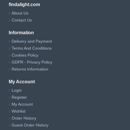
findalight.com
About Us
Contact Us
Information
Delivery and Payment
Terms And Conditions
Cookies Policy
GDPR - Privacy Policy
Returns Information
My Account
Login
Register
My Account
Wishlist
Order History
Guest Order History