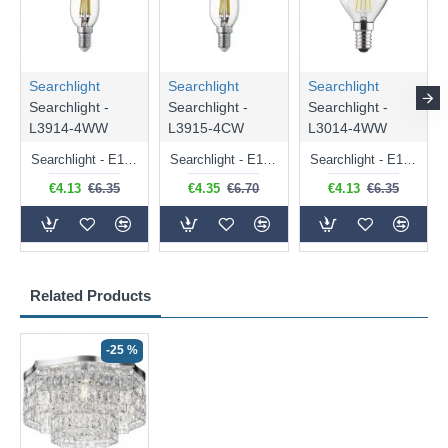
Searchlight
Searchlight
Searchlight
Searchlight -
Searchlight -
Searchlight -
L3914-4WW
L3915-4CW
L3014-4WW
Searchlight - E14 Dimmable Clear Candle Bulb 4.5W - 400 lm
Searchlight - E14 Natural White Dimmable Clear Candle Bulb 4W - 372 lm
Searchlight - E14 Dimmable Clear Golf Ball Bulb 4W - 366 lm
€4.13
€6.35
€4.35
€6.70
€4.13
€6.35
Related Products
-25 %