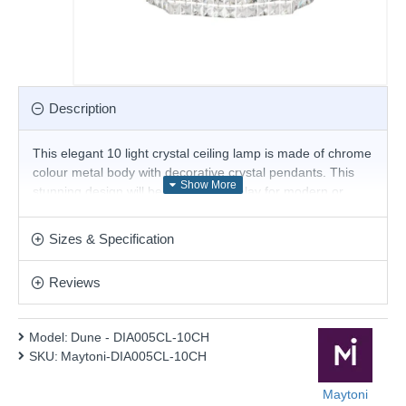
Description
This elegant 10 light crystal ceiling lamp is made of chrome
colour metal body with decorative crystal pendants. This
stunning design will be a striking display for modern or
contemporary decors. Matching items available.
Product range name and SKU: Dune - DIA005CL-10CH
Sizes & Specification
This product is supplied by Maytoni
Reviews
Model:
Dune - DIA005CL-10CH
SKU:
Maytoni-DIA005CL-10CH
Maytoni