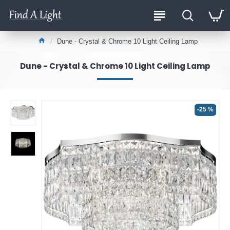
Dune - Crystal & Chrome 10 Light Ceiling Lamp
Dune - Crystal & Chrome 10 Light Ceiling Lamp
-25 %