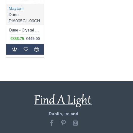
Maytoni
Dune -
DIA005CL-06CH
Dune - Crystal & Chrome 6 Light Ceiling Lamp
€336.75
€449.00
Dublin, Ireland