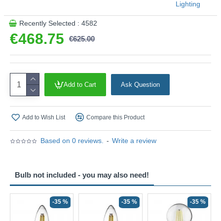
Lighting
Recently Selected : 4582
€468.75
€625.00
Add to Cart
Ask Question
Add to Wish List
Compare this Product
Based on 0 reviews.
-
Write a review
Bulb not included - you may also need!
-35 %
-35 %
-35 %