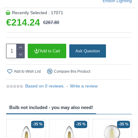
Endon Lighting
Recently Selected : 17071
€214.24
€267.80
Add to Cart
Ask Question
Add to Wish List
Compare this Product
Based on 0 reviews.
-
Write a review
Bulb not included - you may also need!
-35 %
-35 %
-35 %