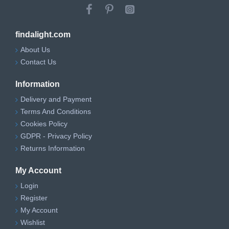
findalight.com
About Us
Contact Us
Information
Delivery and Payment
Terms And Conditions
Cookies Policy
GDPR - Privacy Policy
Returns Information
My Account
Login
Register
My Account
Wishlist