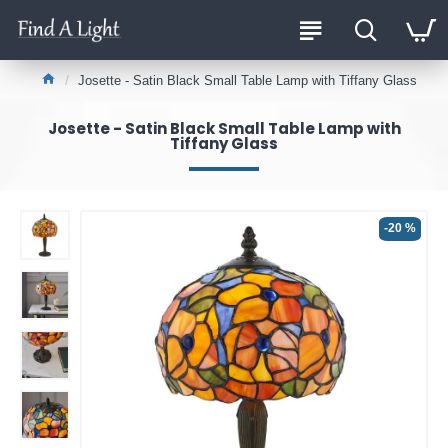
Josette - Satin Black Small Table Lamp with Tiffany Glass
Josette - Satin Black Small Table Lamp with
Tiffany Glass
-20 %