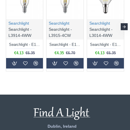
Searchlight
Searchlight
Searchlight
Searchlight -
Searchlight -
Searchlight -
L3914-4WW
L3915-4CW
L3014-4WW
Searchlight - E14 Dimmable Clear Candle Bulb 4.5W - 400 lm
Searchlight - E14 Natural White Dimmable Clear Candle Bulb 4W - 372 lm
Searchlight - E14 Dimmable Clear Golf Ball Bulb 4W - 366 lm
€4.13
€6.35
€4.35
€6.70
€4.13
€6.35
Dublin, Ireland