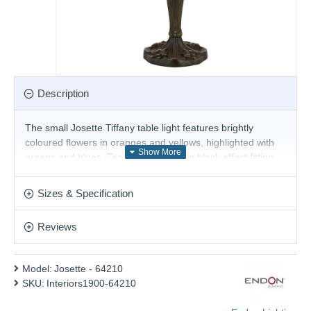
Description
The small Josette Tiffany table light features brightly
coloured flowers in oranges and yellows, highlighted with
greens and blues. Teamed with a satin black effect fitting
and compatible with LED lamps.
Product range name and SKU: Josette - 64210
Sizes & Specification
This product is supplied by Endon Lighting
Reviews
Model:
Josette - 64210
SKU:
Interiors1900-64210