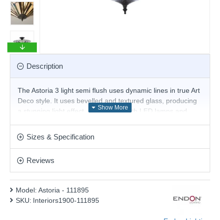
Description
The Astoria 3 light semi flush uses dynamic lines in true Art
Deco style. It uses bevelled and textured glass, producing
a stunning light effect. Compatible with LED lamps and
matching items available
Product range name and SKU: Astoria - 111895
Sizes & Specification
This product is supplied by Endon Lighting
Reviews
Model:
Astoria - 111895
SKU:
Interiors1900-111895