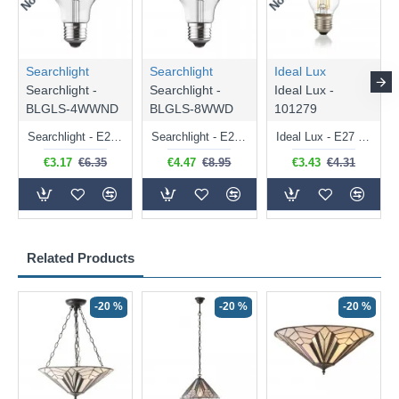
Searchlight
Searchlight
Ideal Lux
Searchlight -
Searchlight -
Ideal Lux -
BLGLS-4WWND
BLGLS-8WWD
101279
Searchlight - E27 Clear Classic Bulb 4W - 378 lm
Searchlight - E27 Dimmable Clear Classic Bulb 7W - 812 lm
Ideal Lux - E27 Clear Golf Ball Bulb 4W - 430 lm
€3.17
€6.35
€4.47
€8.95
€3.43
€4.31
Related Products
-20 %
-20 %
-20 %