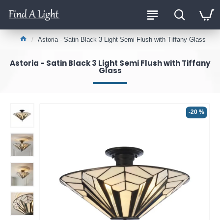
Astoria - Satin Black 3 Light Semi Flush with Tiffany Glass
Astoria - Satin Black 3 Light Semi Flush with Tiffany
Glass
-20 %