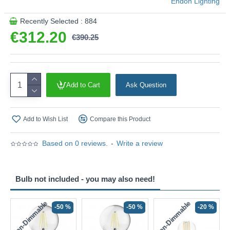
Endon Lighting
Recently Selected : 884
€312.20
€390.25
Add to Cart
Ask Question
Add to Wish List
Compare this Product
Based on 0 reviews.
-
Write a review
Bulb not included - you may also need!
Non-Dimmable
Non-Dimmable
-50 %
-50 %
-20 %