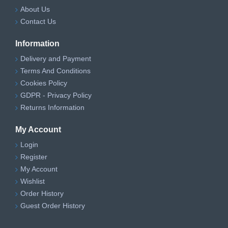
About Us
Contact Us
Information
Delivery and Payment
Terms And Conditions
Cookies Policy
GDPR - Privacy Policy
Returns Information
My Account
Login
Register
My Account
Wishlist
Order History
Guest Order History