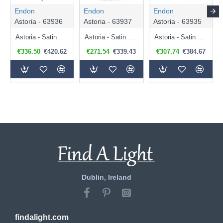
Endon
Endon
Endon
Astoria - 63936
Astoria - 63937
Astoria - 63935
Astoria - Satin Black 3 Light Pendant with Tiffany Glass
Astoria - Satin Black Pendant with Tiffany Glass
Astoria - Satin Black Flush with Tiffany Glass
€336.50
€420.62
€271.54
€339.43
€307.74
€384.67
Dublin, Ireland
findalight.com