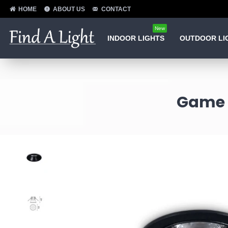
HOME
ABOUT US
CONTACT
New
INDOOR LIGHTS
OUTDOOR LI
Game -