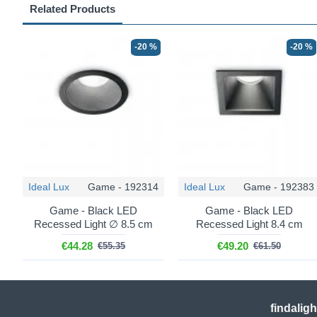
Related Products
-20 %
-20 %
Ideal Lux
Game - 192314
Ideal Lux
Game - 192383
Game - Black LED
Game - Black LED
Recessed Light ∅ 8.5 cm
Recessed Light 8.4 cm
€44.28
€49.20
€55.35
€61.50
findalig