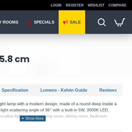
LOGIN
REGISTER
WISHLIST
COMPARE
Y ROOMS
SPECIALS
SALE
 5.8 cm
 Specification
Lumens - Kelvin Guide
Reviews
ght lamp with a modern design, made of a round deep inside a
ight scattering angle of 36° with a built-in 5W, 3000K LED.
corative lighting in your living room, dining room, bedroom,
and restaurant.
KU: Game - 349060