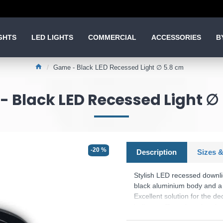
GHTS
LED LIGHTS
COMMERCIAL
ACCESSORIES
B
Game - Black LED Recessed Light ∅ 5.8 cm
 Black LED Recessed Light ∅
-20 %
Description
Sizes &
Stylish LED recessed downli
black aluminium body and a l
Excellent solution for the de
hallway, office, shop, hotel 
Product range name and S