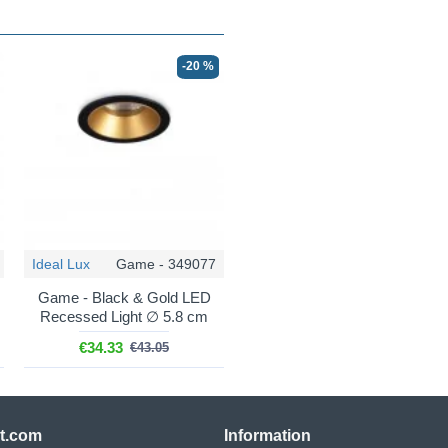
-20 %
Ideal Lux
Game - 349077
Game - Black & Gold LED
Recessed Light ∅ 5.8 cm
€34.33
€43.05
ht.com
Information