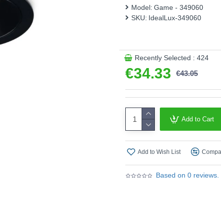
Model:
Game - 349060
This product is supplied by 
SKU:
IdealLux-349060
Recently Selected : 424
€34.33
€43.05
Add to Cart
Add to Wish List
Compar
Based on 0 reviews.