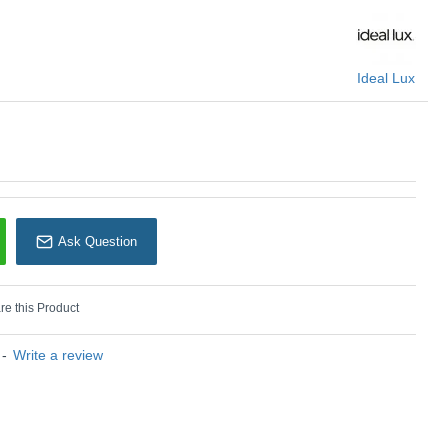
Ideal Lux
Ideal Lux
Ask Question
e this Product
-
Write a review