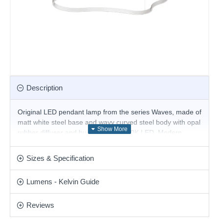
Description
Original LED pendant lamp from the series Waves, made of
matt white steel base and wavy curved steel body with opal
rubber diffuser and built-in 54W, 3000K LED. Modern
solution for stylish lighting of your living room, dining room,
office, hotel and restaurant.
Sizes & Specification
Product range name and SKU: Waves - 345291
Lumens - Kelvin Guide
This product is supplied by Ideal Lux
Reviews