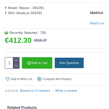
Model:
Waves - 345291
SKU:
IdealLux-345291
Ideal Lux
Recently Selected : 750
€412.30
€515.37
Add to Cart
Ask Question
Add to Wish List
Compare this Product
Based on 0 reviews.
-
Write a review
Related Products