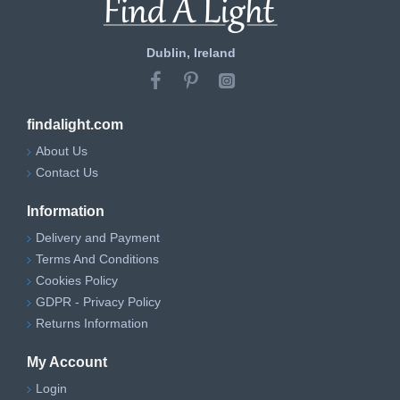
Dublin, Ireland
findalight.com
About Us
Contact Us
Information
Delivery and Payment
Terms And Conditions
Cookies Policy
GDPR - Privacy Policy
Returns Information
My Account
Login