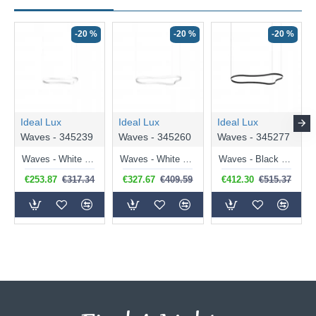
-20 %
-20 %
-20 %
Ideal Lux
Ideal Lux
Ideal Lux
Waves - 345239
Waves - 345260
Waves - 345277
Waves - White LED Pendant 37W
Waves - White LED Pendant 45W
Waves - Black LED Pendant 54W
€253.87
€317.34
€327.67
€409.59
€412.30
€515.37