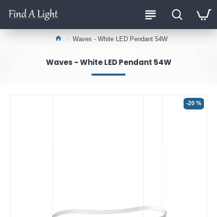
Waves - White LED Pendant 54W
Waves - White LED Pendant 54W
-20 %