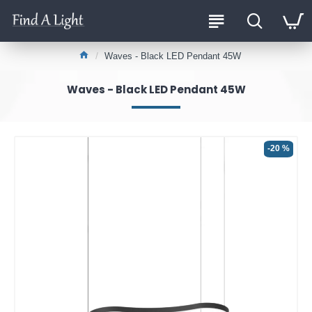
Waves - Black LED Pendant 45W
Waves - Black LED Pendant 45W
-20 %