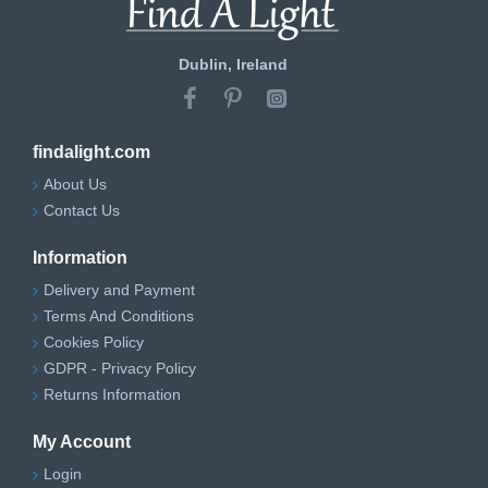
Dublin, Ireland
findalight.com
About Us
Contact Us
Information
Delivery and Payment
Terms And Conditions
Cookies Policy
GDPR - Privacy Policy
Returns Information
My Account
Login