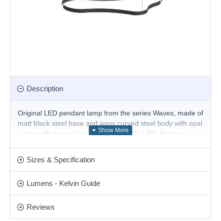
Description
Original LED pendant lamp from the series Waves, made of
matt black steel base and wavy curved steel body with opal
rubber diffuser and built-in 45W, 3000K LED. Modern
solution for stylish lighting of your living room, dining room,
office, hotel and restaurant.
Sizes & Specification
Product range name and SKU: Waves - 345246
Lumens - Kelvin Guide
This product is supplied by Ideal Lux
Reviews