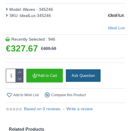
Model:
Waves - 345246
SKU:
IdealLux-345246
Ideal Lux
Recently Selected : 946
€327.67
€409.59
Add to Cart
Ask Question
Add to Wish List
Compare this Product
Based on 0 reviews.
-
Write a review
Related Products