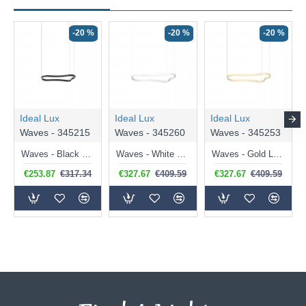
-20 %
-20 %
-20 %
Ideal Lux
Ideal Lux
Ideal Lux
Waves - 345215
Waves - 345260
Waves - 345253
Waves - Black LED Pendant 37W
Waves - White LED Pendant 45W
Waves - Gold LED Pendant 45W
€253.87
€317.34
€327.67
€409.59
€327.67
€409.59