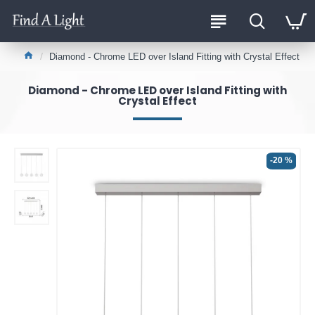
Diamond - Chrome LED over Island Fitting with Crystal Effect
Diamond - Chrome LED over Island Fitting with
Crystal Effect
-20 %