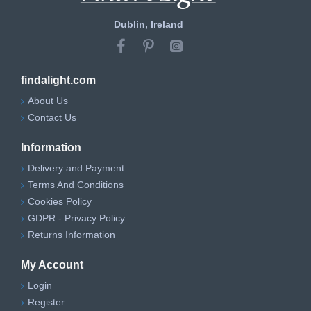
Dublin, Ireland
findalight.com
About Us
Contact Us
Information
Delivery and Payment
Terms And Conditions
Cookies Policy
GDPR - Privacy Policy
Returns Information
My Account
Login
Register