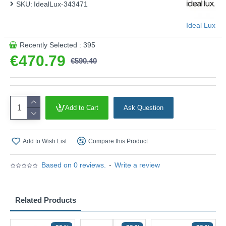
SKU:
IdealLux-343471
Ideal Lux
Recently Selected : 395
€470.79
€590.40
Add to Cart
Ask Question
Add to Wish List
Compare this Product
Based on 0 reviews.
-
Write a review
Related Products