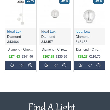
-20 %
-20 %
-20 %
Ideal Lux
Ideal Lux
Ideal Lux
Diamond -
Diamond -
Diamond -
343464
343457
343488
Diamond - Chrome LED Cluster Pendant with Crystal Effect
Diamond - Chrome LED Pendant with Crystal Effect
Diamond - Chrome LED Table Lamp with Crystal Effect
€274.63
€344.40
€107.89
€135.30
€88.27
€110.70