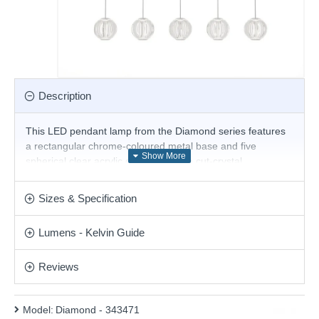
Description
This LED pendant lamp from the Diamond series features
a rectangular chrome-coloured metal base and five
spherical clear acrylic diffusers with a cut-crystal
processing effect, and is built with a 23W, 3000K LED—a
stylish solution for comfortable lighting in your living room,
Sizes & Specification
dining room, hotel and restaurant.
Product range name and SKU: Diamond - 343471
Lumens - Kelvin Guide
This product is supplied by Ideal Lux
Reviews
Model:
Diamond - 343471