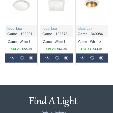
Ideal Lux
Ideal Lux
Ideal Lux
Game - 192291
Game - 192376
Game - 349084
Game - White LED Recessed Light ∅ 8.5 cm
Game - White LED Recessed Light 8.4 cm
Game - White & Gold LED Recessed Light ∅ 5.8 cm
€44.28
€55.35
€49.20
€61.50
€34.33
€43.05
Dublin, Ireland