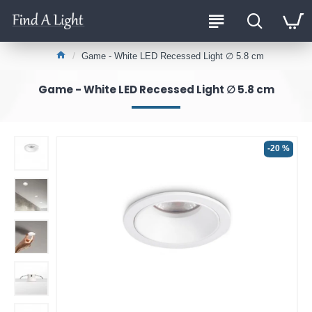
Game - White LED Recessed Light ∅ 5.8 cm
Game - White LED Recessed Light ∅ 5.8 cm
-20 %