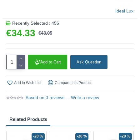
Ideal Lux
Recently Selected : 456
€34.33
€43.05
Add to Cart
Ask Question
Add to Wish List
Compare this Product
Based on 0 reviews.
-
Write a review
Related Products
-20 %
-20 %
-20 %