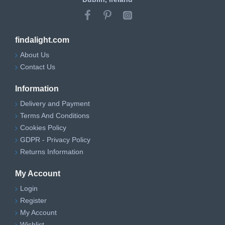
findalight.com
About Us
Contact Us
Information
Delivery and Payment
Terms And Conditions
Cookies Policy
GDPR - Privacy Policy
Returns Information
My Account
Login
Register
My Account
Wishlist