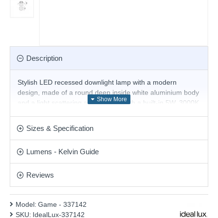
Description
Stylish LED recessed downlight lamp with a modern
design, made of a round deep inside white aluminium body
and a light scattering angle of 36° with a built-in 5W, 3000K
LED. Excellent solution for the decorative lighting in your
living room, dining room, bedroom, hallway, office, shop,
Sizes & Specification
hotel and restaurant.
Product range name and SKU: Game - 337142
Lumens - Kelvin Guide
This product is supplied by Ideal Lux
Reviews
Model:
Game - 337142
SKU:
IdealLux-337142