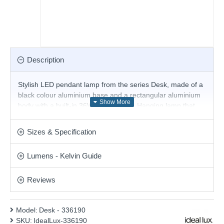
Description
Stylish LED pendant lamp from the series Desk, made of a
black colour aluminium base and a rectangular aluminium
body with a built-in 36W, 3000K LED. Hanging lamp that
will give a modern atmosphere and quality light to your
living room, dining room, conference room, restaurant or
Sizes & Specification
hotel.
Product range name and SKU: Desk - 336190
Lumens - Kelvin Guide
This product is supplied by Ideal Lux
Reviews
Model:
Desk - 336190
SKU:
IdealLux-336190