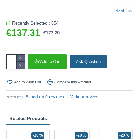
Ideal Lux
Recently Selected : 654
€137.31
€172.20
Add to Cart
Ask Question
Add to Wish List
Compare this Product
Based on 0 reviews.
-
Write a review
Related Products
-20 %
-20 %
-20 %