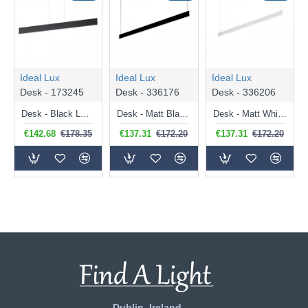
Ideal Lux
Ideal Lux
Ideal Lux
Desk - 173245
Desk - 336176
Desk - 336206
Desk - Black LED Linear Profile
Desk - Matt Black LED Linear Profile 120 cm
Desk - Matt White LED Linear Profile 120 cm
€142.68
€178.35
€137.31
€172.20
€137.31
€172.20
Dublin, Ireland