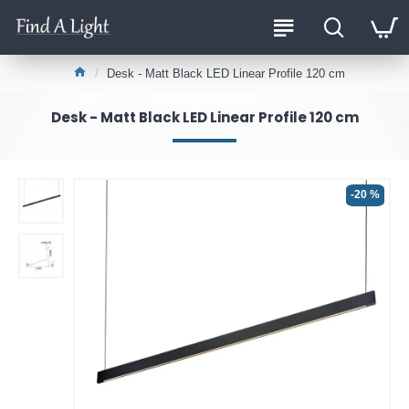
Desk - Matt Black LED Linear Profile 120 cm
Desk - Matt Black LED Linear Profile 120 cm
-20 %