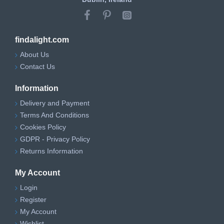
findalight.com
About Us
Contact Us
Information
Delivery and Payment
Terms And Conditions
Cookies Policy
GDPR - Privacy Policy
Returns Information
My Account
Login
Register
My Account
Wishlist