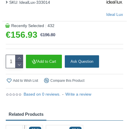
SKU:
IdealLux-333014
Ideal Lux
Recently Selected : 432
€156.93
€196.80
Add to Cart
Ask Question
Add to Wish List
Compare this Product
Based on 0 reviews.
-
Write a review
Related Products