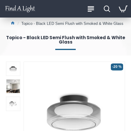
Topico - Black LED Semi Flush with Smoked & White Glass
Topico - Black LED Semi Flush with Smoked & White
Glass
-20 %