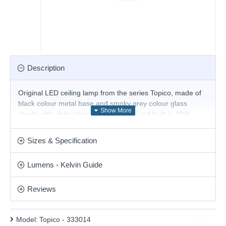
Description
Original LED ceiling lamp from the series Topico, made of
black colour metal base and smoky grey colour glass
shade with white glass diffuser inside and built-in 19W,
3000K LED. Stylish solution for comfortable lighting in your
living room, dining room, hotel and restaurant.
Sizes & Specification
Product range name and SKU: Topico - 333014
Lumens - Kelvin Guide
This product is supplied by Ideal Lux
Reviews
Model:
Topico - 333014