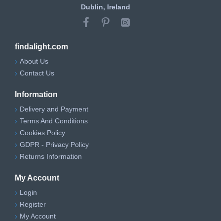
Dublin, Ireland
findalight.com
About Us
Contact Us
Information
Delivery and Payment
Terms And Conditions
Cookies Policy
GDPR - Privacy Policy
Returns Information
My Account
Login
Register
My Account