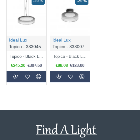
-20 %
-20 %
Ideal Lux
Ideal Lux
Topico - 333045
Topico - 333007
Topico - Black LED Pendant with Smoked & White Glass
Topico - Black LED Semi Flush with Smoked & White Glass
€245.20
€307.50
€98.08
€123.00