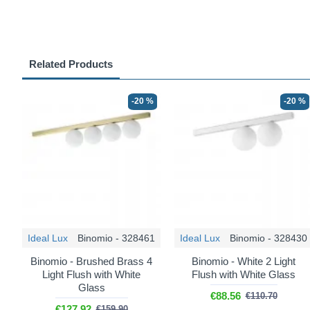
Related Products
-20 %
-20 %
Ideal Lux
Binomio - 328461
Ideal Lux
Binomio - 328430
Binomio - Brushed Brass 4
Binomio - White 2 Light
Light Flush with White
Flush with White Glass
Glass
€88.56
€110.70
€127.92
€159.90