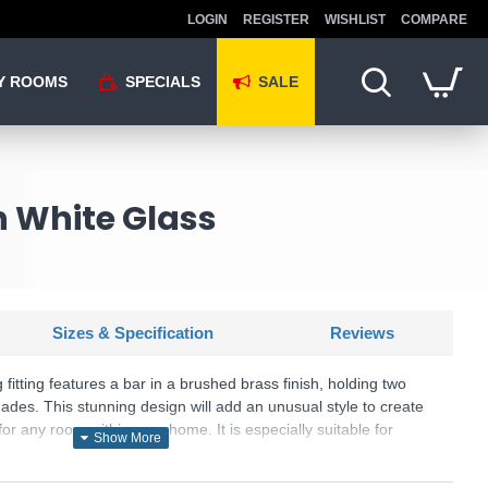
LOGIN
REGISTER
WISHLIST
COMPARE
Y ROOMS
SPECIALS
SALE
h White Glass
Sizes & Specification
Reviews
g fitting features a bar in a brushed brass finish, holding two
des. This stunning design will add an unusual style to create
or any room within your home. It is especially suitable for
ching items are available in this range.