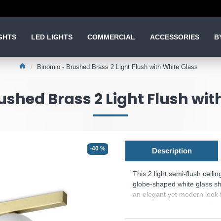
GHTS
LED LIGHTS
COMMERCIAL
ACCESSORIES
B
Binomio - Brushed Brass 2 Light Flush with White Glass
ushed Brass 2 Light Flush wit
-40 %
Description
This 2 light semi-flush ceilin
globe-shaped white glass sha
an elegant yet modern look f
rooms with low ceilings. Mat
Bulbs are included.