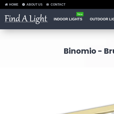
HOME
ABOUT US
CONTACT
New
INDOOR LIGHTS
OUTDOOR LI
Binomio - Br