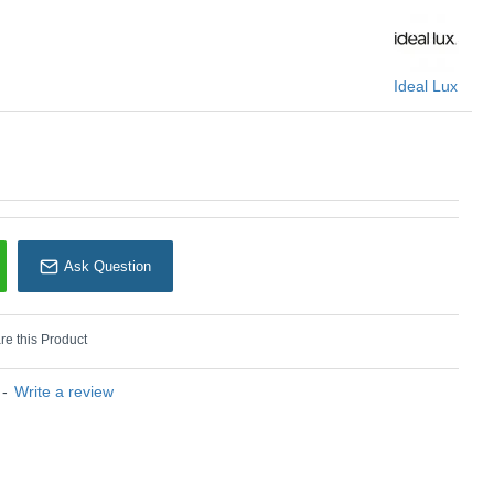
U: Binomio - 328447
Ideal Lux
Ideal Lux
Ask Question
e this Product
-
Write a review