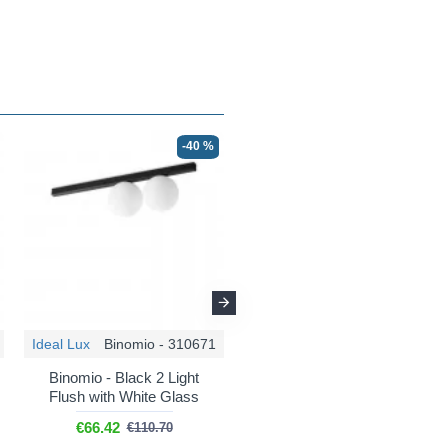
-40 %
-30 %
Ideal Lux
Binomio - 310671
Ideal Lux
Binomio - 311319
Binomio - Black 2 Light
Binomio - Brushed Brass
Flush with White Glass
Wall Lamp with White
Glass
€66.42
€110.70
€47.36
€67.65