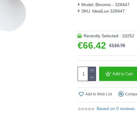
Model:
Binomio - 328447
Product range name and SK
SKU:
IdealLux-328447
This product is supplied by 
Recently Selected : 10252
€66.42
€110.70
Add to Cart
Add to Wish List
Compar
Based on 0 reviews.