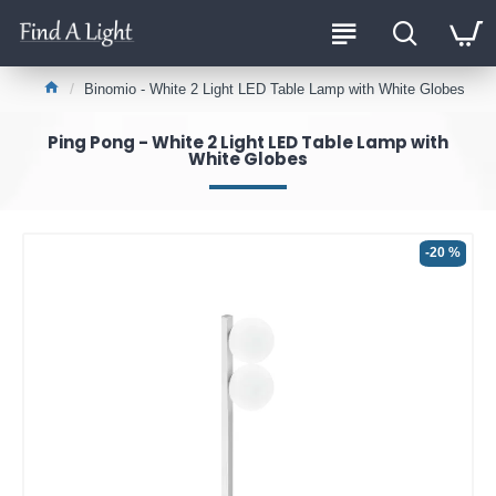
Binomio - White 2 Light LED Table Lamp with White Globes
Ping Pong - White 2 Light LED Table Lamp with
White Globes
-20 %