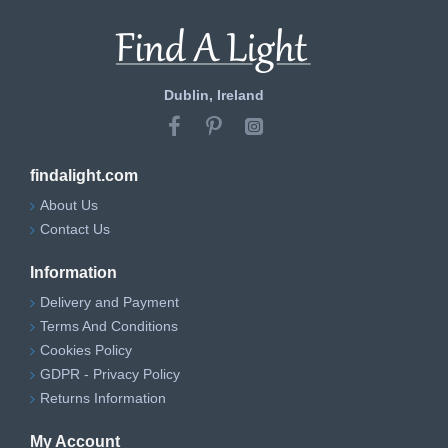
Dublin, Ireland
findalight.com
About Us
Contact Us
Information
Delivery and Payment
Terms And Conditions
Cookies Policy
GDPR - Privacy Policy
Returns Information
My Account