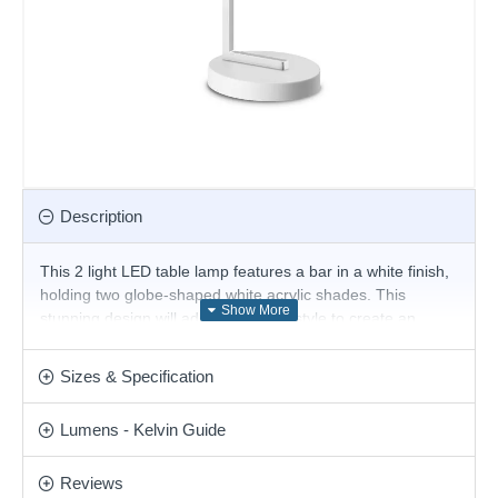
Description
This 2 light LED table lamp features a bar in a white finish,
holding two globe-shaped white acrylic shades. This
stunning design will add an unusual style to create an
elegant yet modern look for any room within your home.
The table lamp comes complete with an integrated LED
Sizes & Specification
that produces a light output of 500 lumens of warm white
light. Matching items are available in this range.
Lumens - Kelvin Guide
Product range name and SKU: Ping Pong - 328294
This product is supplied by Ideal Lux
Reviews