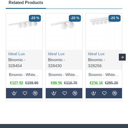
Related Products
-20 %
-20 %
-20 %
Ideal Lux
Ideal Lux
Ideal Lux
Binomio -
Binomio -
Binomio -
328454
328430
328256
Binomio - White 4 Light Flush with White Glass
Binomio - White 2 Light Flush with White Glass
Binomio - White 6 Light LED Flush with White Globes
€127.92
€159.90
€88.56
€110.70
€236.16
€295.20