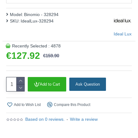
Model:
Binomio - 328294
SKU:
IdealLux-328294
Ideal Lux
Recently Selected : 4878
€127.92
€159.90
Add to Cart
Ask Question
Add to Wish List
Compare this Product
Based on 0 reviews.
-
Write a review