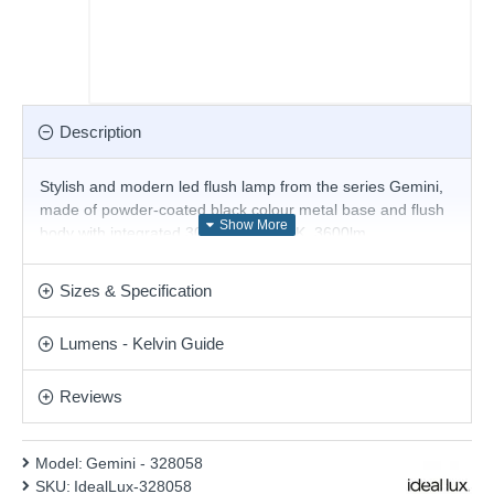
Description
Stylish and modern led flush lamp from the series Gemini,
made of powder-coated black colour metal base and flush
body with integrated 30W LED, 3000K, 3600lm.
Magnificent solution for the interior lighting of your stylish
living room, dining room, bedroom, hotel or restaurant.
Sizes & Specification
Matching items are available.
Product range name and SKU: Gemini - 328058
Lumens - Kelvin Guide
This product is supplied by Ideal Lux
Reviews
Model:
Gemini - 328058
SKU:
IdealLux-328058