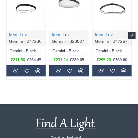
Ideal Lux
Ideal Lux
Ideal Lux
Gemini - 247236
Gemini - 328027
Gemini - 247267
Gemini - Black LED Pendant 36W
Gemini - Black LED Flush 24W
Gemini - Black LED Pendant 47W
€211.56
€264.45
€231.24
€289.05
€295.20
€369.00
Dublin, Ireland