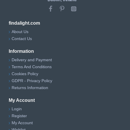
findalight.com
About Us
Contact Us
Information
Delivery and Payment
Terms And Conditions
Cookies Policy
GDPR - Privacy Policy
Returns Information
My Account
Login
Register
My Account
Wishlist