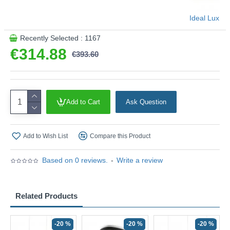
Ideal Lux
Recently Selected : 1167
€314.88
€393.60
Add to Cart
Ask Question
Add to Wish List
Compare this Product
Based on 0 reviews.
-
Write a review
Related Products
-20 %
-20 %
-20 %