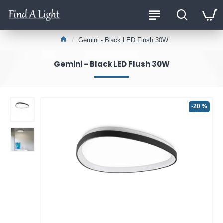
Gemini - Black LED Flush 30W
Gemini - Black LED Flush 30W
-20 %