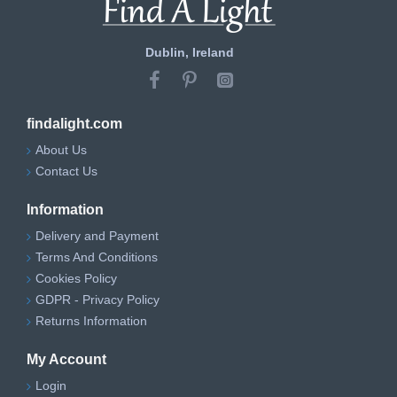
Dublin, Ireland
findalight.com
About Us
Contact Us
Information
Delivery and Payment
Terms And Conditions
Cookies Policy
GDPR - Privacy Policy
Returns Information
My Account
Login