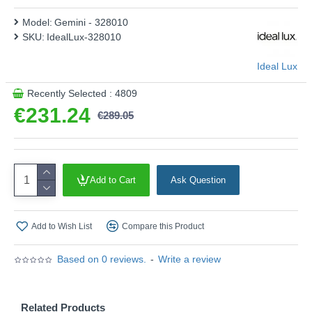
Model:
Gemini - 328010
SKU:
IdealLux-328010
Ideal Lux
Recently Selected : 4809
€231.24
€289.05
Add to Cart
Ask Question
Add to Wish List
Compare this Product
Based on 0 reviews.
-
Write a review
Related Products