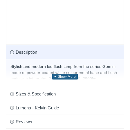
Description
Stylish and modern led flush lamp from the series Gemini,
made of powder-coated white colour metal base and flush
body with integrated 24W LED, 3000K, 2900lm.
Magnificent solution for the interior lighting of your stylish
living room, dining room, bedroom, hotel or restaurant.
Sizes & Specification
Matching items are available.
Product range name and SKU: Gemini - 328010
Lumens - Kelvin Guide
This product is supplied by Ideal Lux
Reviews