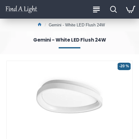
Gemini - White LED Flush 24W
Gemini - White LED Flush 24W
-20 %