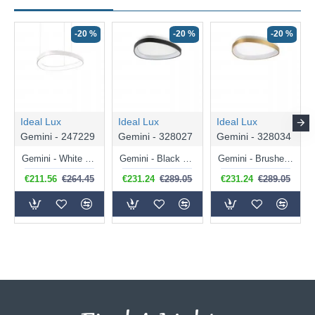
-20 %
-20 %
-20 %
Ideal Lux
Ideal Lux
Ideal Lux
Gemini - 247229
Gemini - 328027
Gemini - 328034
Gemini - White LED Pendant 36W
Gemini - Black LED Flush 24W
Gemini - Brushed Brass LED Flush 24W
€211.56
€264.45
€231.24
€289.05
€231.24
€289.05