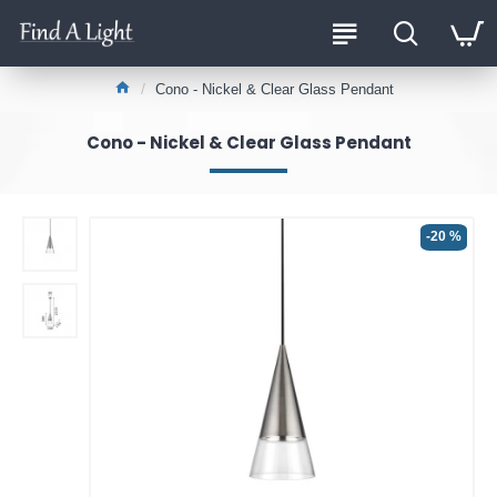
Cono - Nickel & Clear Glass Pendant
Cono - Nickel & Clear Glass Pendant
-20 %