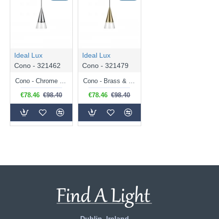
Ideal Lux
Ideal Lux
Cono - 321462
Cono - 321479
Cono - Chrome & Clear Glass Pendant
Cono - Brass & Clear Glass Pendant
€78.46
€98.40
€78.46
€98.40
Dublin, Ireland