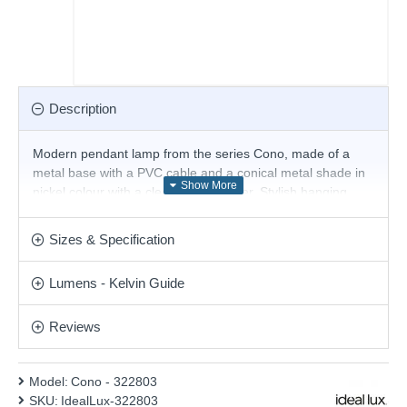
Description
Modern pendant lamp from the series Cono, made of a
metal base with a PVC cable and a conical metal shade in
nickel colour with a clear glass diffuser. Stylish hanging
lamp, suitable for comfortable and modern lighting in your
living room, dining room, bedroom, hotel and restaurant.
Sizes & Specification
Product range name and SKU: Cono - 322803
Lumens - Kelvin Guide
This product is supplied by Ideal Lux
Reviews
Model:
Cono - 322803
SKU:
IdealLux-322803