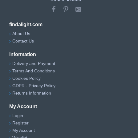
findalight.com
About Us
Contact Us
Information
Delivery and Payment
Terms And Conditions
Cookies Policy
GDPR - Privacy Policy
Returns Information
My Account
Login
Register
My Account
Wishlist