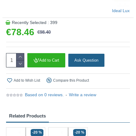
Ideal Lux
Recently Selected : 399
€78.46
€98.40
Add to Cart
Ask Question
Add to Wish List
Compare this Product
Based on 0 reviews.
-
Write a review
Related Products
-20 %
-20 %