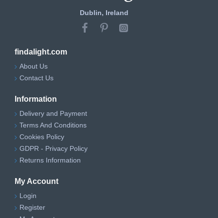
Dublin, Ireland
findalight.com
About Us
Contact Us
Information
Delivery and Payment
Terms And Conditions
Cookies Policy
GDPR - Privacy Policy
Returns Information
My Account
Login
Register