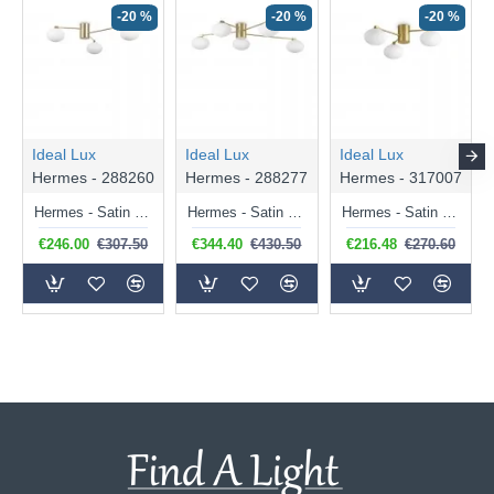
-20 %
-20 %
-20 %
Ideal Lux
Ideal Lux
Ideal Lux
Hermes - 288260
Hermes - 288277
Hermes - 317007
Hermes - Satin Brass 3 Light Ceiling Lamp with White Glass Shades
Hermes - Satin Brass 5 Light Ceiling Lamp with White Glass Shades
Hermes - Satin Brass 3 Light Ceiling Lamp with White Glasses
€246.00
€307.50
€344.40
€430.50
€216.48
€270.60