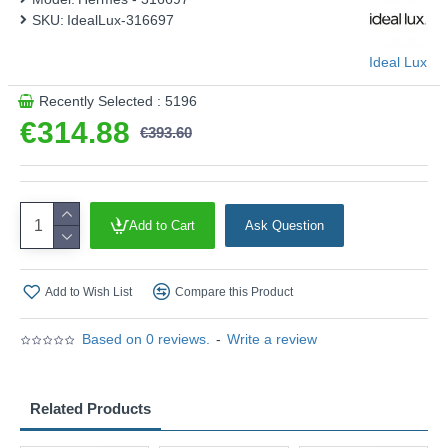
SKU:
IdealLux-316697
Ideal Lux
Recently Selected : 5196
€314.88
€393.60
Add to Cart
Ask Question
Add to Wish List
Compare this Product
Based on 0 reviews.
-
Write a review
Related Products