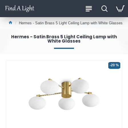
Hermes - Satin Brass 5 Light Ceiling Lamp with White Glasses
Hermes - Satin Brass 5 Light Ceiling Lamp with
White Glasses
-20 %