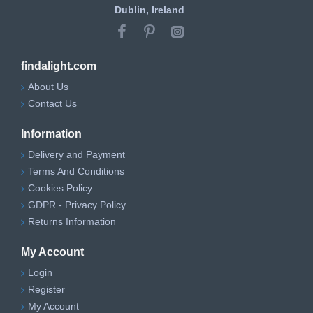
Dublin, Ireland
findalight.com
About Us
Contact Us
Information
Delivery and Payment
Terms And Conditions
Cookies Policy
GDPR - Privacy Policy
Returns Information
My Account
Login
Register
My Account