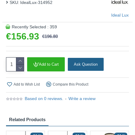
SKU:
IdealLux-314952
Ideal Lux
Recently Selected : 359
€156.93
€196.80
Add to Cart
Ask Question
Add to Wish List
Compare this Product
Based on 0 reviews.
-
Write a review
Related Products