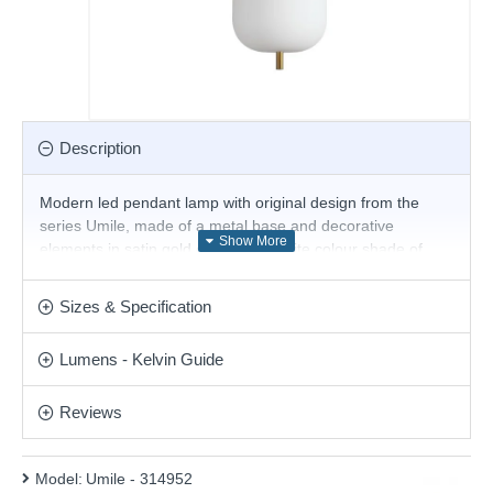
Description
Modern led pendant lamp with original design from the
series Umile, made of a metal base and decorative
elements in satin gold colour and white colour shade of
blown glass with built-in 20W, 3000K LED. Stylish solution
for the interior lighting of your living room, dining room,
Sizes & Specification
bedroom, hotel and restaurant.
Product range name and SKU: Umile - 314952
Lumens - Kelvin Guide
This product is supplied by Ideal Lux
Reviews
Model:
Umile - 314952