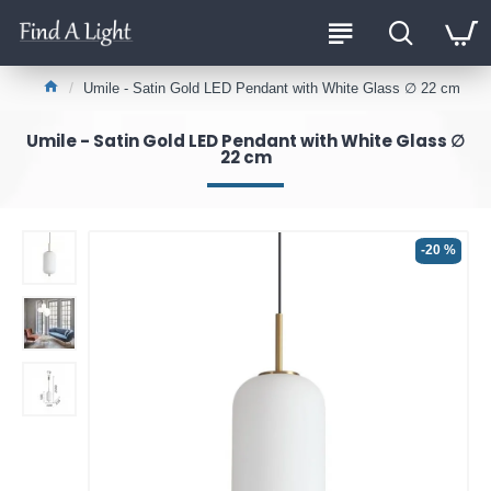
Umile - Satin Gold LED Pendant with White Glass ∅ 22 cm
Umile - Satin Gold LED Pendant with White Glass ∅
22 cm
-20 %