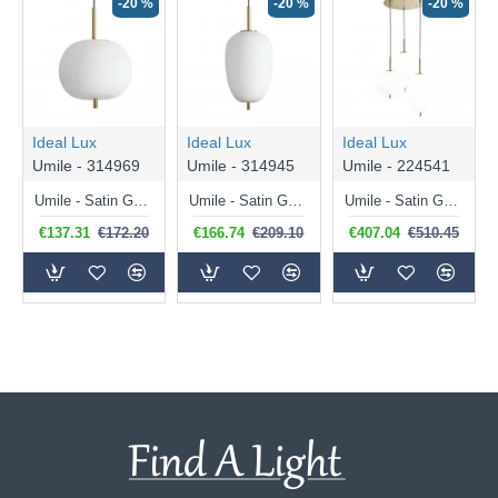
-20 %
-20 %
-20 %
Ideal Lux
Ideal Lux
Ideal Lux
Umile - 314969
Umile - 314945
Umile - 224541
Umile - Satin Gold LED Pendant with White Glass ∅ 30 cm
Umile - Satin Gold LED Pendant with White Glass ∅ 27 cm
Umile - Satin Gold LED Cluster Pendant with White Glass
€137.31
€172.20
€166.74
€209.10
€407.04
€510.45