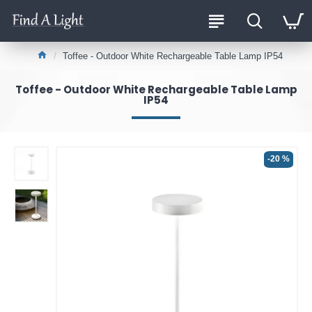
Toffee - Outdoor White Rechargeable Table Lamp IP54
Toffee - Outdoor White Rechargeable Table Lamp
IP54
-20 %