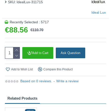
SKU:
IdealLux-311715
Ideal Lux
Recently Selected : 5717
€88.56
€110.70
Add to Cart
Ask Question
Add to Wish List
Compare this Product
Based on 0 reviews.
-
Write a review
Related Products