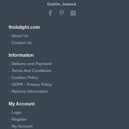
Dublin, Ireland
findalight.com
About Us
Contact Us
Information
Delivery and Payment
Terms And Conditions
Cookies Policy
GDPR - Privacy Policy
Returns Information
My Account
Login
Register
My Account