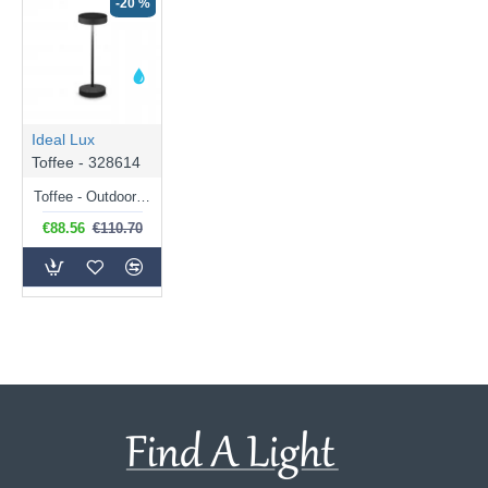
-20 %
Ideal Lux
Toffee - 328614
Toffee - Outdoor Black Rechargeable Table Lamp IP54
€88.56
€110.70