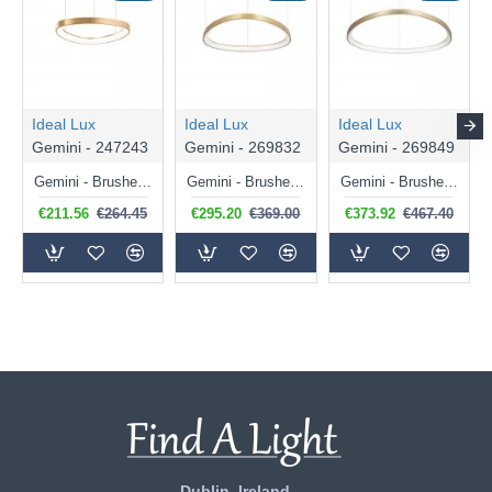
Ideal Lux
Ideal Lux
Ideal Lux
Gemini - 247243
Gemini - 269832
Gemini - 269849
Gemini - Brushed Brass LED Pendant 36W
Gemini - Brushed Brass LED Pendant 47W
Gemini - Brushed Brass LED Pendant 56W
€211.56
€264.45
€295.20
€369.00
€373.92
€467.40
Dublin, Ireland