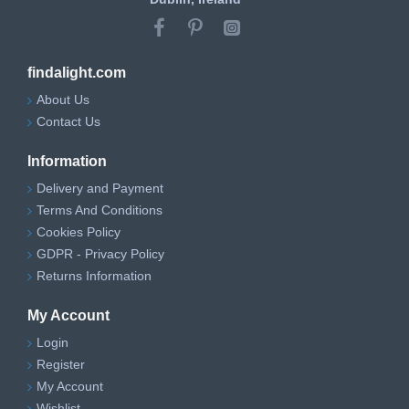
findalight.com
About Us
Contact Us
Information
Delivery and Payment
Terms And Conditions
Cookies Policy
GDPR - Privacy Policy
Returns Information
My Account
Login
Register
My Account
Wishlist