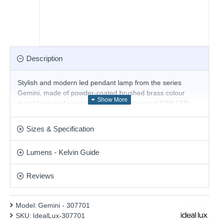
Description
Stylish and modern led pendant lamp from the series
Gemini, made of powder-coated brushed brass colour
metal base and pendant body with integrated 82W LED,
3000K, 8700lm. Magnificent solution for the interior lighting
of your stylish living room, dining room, bedroom, hotel or
Sizes & Specification
restaurant. Matching items are available.
Product range name and SKU: Gemini - 307701
Lumens - Kelvin Guide
This product is supplied by Ideal Lux
Reviews
Model:
Gemini - 307701
SKU:
IdealLux-307701