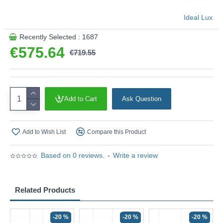
Ideal Lux
Recently Selected : 1687
€575.64
€719.55
Add to Cart
Ask Question
Add to Wish List
Compare this Product
Based on 0 reviews.
-
Write a review
Related Products
-20 %
-20 %
-20 %