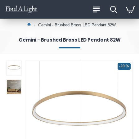
Gemini - Brushed Brass LED Pendant 82W
Gemini - Brushed Brass LED Pendant 82W
-20 %