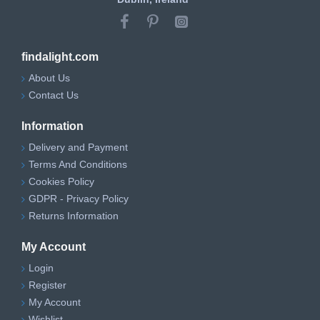
findalight.com
About Us
Contact Us
Information
Delivery and Payment
Terms And Conditions
Cookies Policy
GDPR - Privacy Policy
Returns Information
My Account
Login
Register
My Account
Wishlist