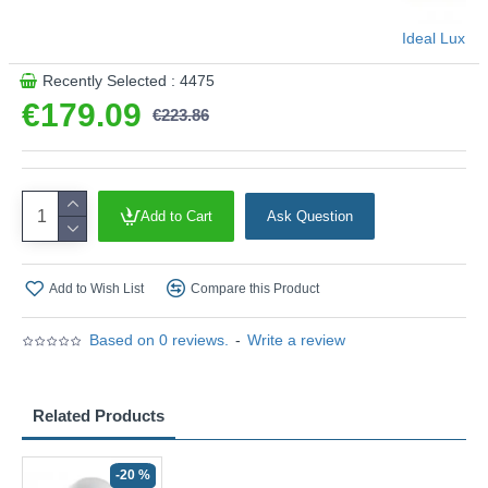
Ideal Lux
Recently Selected : 4475
€179.09
€223.86
Add to Cart
Ask Question
Add to Wish List
Compare this Product
Based on 0 reviews.
-
Write a review
Related Products
-20 %