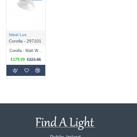
Ideal Lux
Corolla - 297101
Corolla - Matt White LED Ceiling Lamp ∅ 35 cm
€179.09
€223.86
Dublin, Ireland