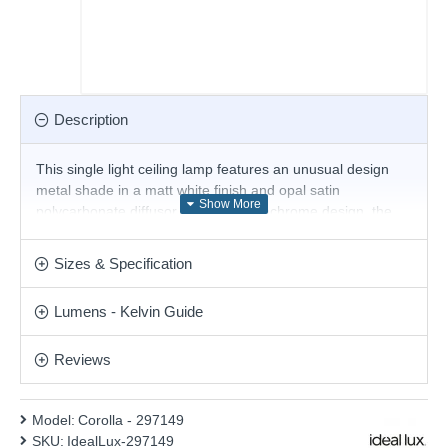
Description
This single light ceiling lamp features an unusual design
metal shade in a matt white finish and opal satin
polycarbonate diffusor. With its monochrome design, the
ceiling light blends seamlessly into modern interiors and
offers a minimalist lighting solution for any space, whether
Sizes & Specification
in the kitchen, living room, bedroom or hallway. This fitting
is an ideal addition to a low-height ceiling. Matching items
Lumens - Kelvin Guide
available.
Product range name and SKU: Corolla - 297149
Reviews
This product is supplied by Ideal Lux
Model:
Corolla - 297149
SKU:
IdealLux-297149