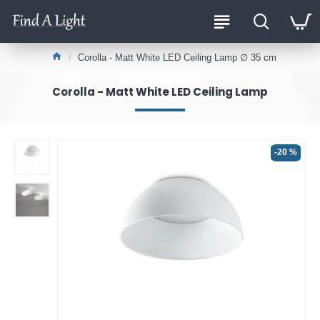
Corolla - Matt White LED Ceiling Lamp ∅ 35 cm
Corolla - Matt White LED Ceiling Lamp
-20 %