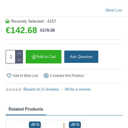
Ideal Lux
Recently Selected : 4157
€142.68
€178.35
Add to Cart
Ask Question
Add to Wish List
Compare this Product
Based on 0 reviews.
-
Write a review
Related Products
-20 %
-20 %