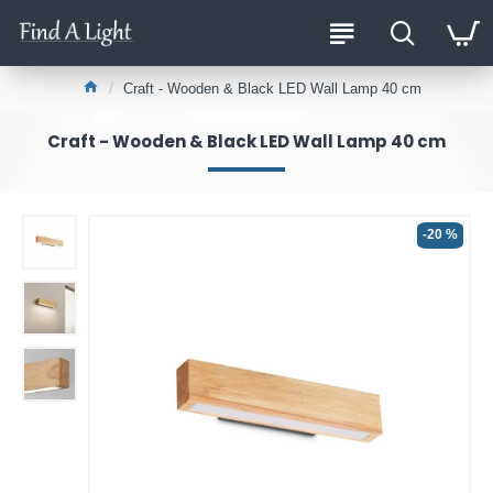
Craft - Wooden & Black LED Wall Lamp 40 cm
Craft - Wooden & Black LED Wall Lamp 40 cm
-20 %