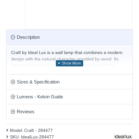
Description
Craft by Ideal Lux is a wall lamp that combines a modern
design with the natural character provided by wood. Its
design presents clean and straight lines typical of the
Scandinavian style, adapting to decorative spaces in which
nature is the protagonist. The base of the wall lamp is
Sizes & Specification
made of matt black metal. The opal polycarbonate diffuser
protects the LED and is responsible for diffusing the light
Lumens - Kelvin Guide
evenly. Available in two sizes.
Product range name and SKU: Craft - 284477
Reviews
This product is supplied by Ideal Lux
Model:
Craft - 284477
SKU:
IdealLux-284477