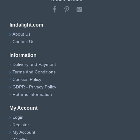
findalight.com
About Us
Contact Us
Information
Delivery and Payment
Terms And Conditions
Cookies Policy
GDPR - Privacy Policy
Returns Information
My Account
Login
Register
My Account
Wishlist