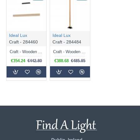
Ideal Lux
Ideal Lux
Craft - 284460
Craft - 284484
Craft - Wooden & Black LED Linear Profile
Craft - Wooden & Black LED Floor Lamp
€354.24
€442.80
€388.68
€485.85
Dublin, Ireland