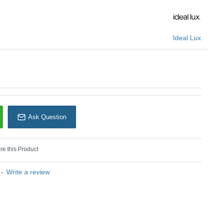
: Perline - 282114
Ideal Lux
Ideal Lux
Ask Question
e this Product
-
Write a review