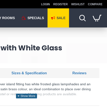
LOGIN
REGISTER
WISHLIST
COMPARE
Y ROOMS
SPECIALS
SALE
g with White Glass
Sizes & Specification
Reviews
ver island fitting has white frosted glass lampshades and an
 satin brass colour, an ideal combination to place over dining
hotel or restaurant. Matching products are available.