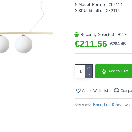
Product range name and SKU
Model:
Perline - 282114
SKU:
IdealLux-282114
This product is supplied by 
Recently Selected : 9119
€211.56
€264.45
Add to Cart
Add to Wish List
Compar
Based on 0 reviews.