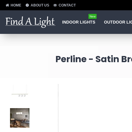
HOME
ABOUT US
CONTACT
New
INDOOR LIGHTS
OUTDOOR LI
Perline - Satin B