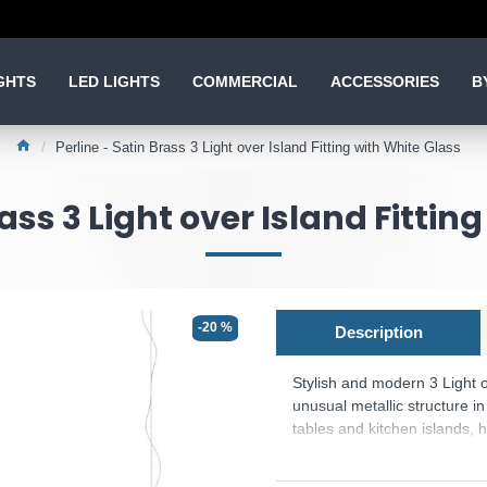
GHTS
LED LIGHTS
COMMERCIAL
ACCESSORIES
B
Perline - Satin Brass 3 Light over Island Fitting with White Glass
rass 3 Light over Island Fittin
-20 %
Description
Stylish and modern 3 Light o
unusual metallic structure in
tables and kitchen islands, 
- Bulbs are included