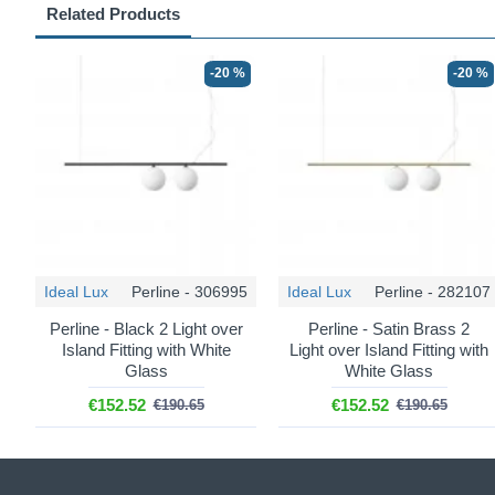
Related Products
-20 %
-20 %
Ideal Lux
Perline - 306995
Ideal Lux
Perline - 282107
Perline - Black 2 Light over
Perline - Satin Brass 2
Island Fitting with White
Light over Island Fitting with
Glass
White Glass
€152.52
€152.52
€190.65
€190.65