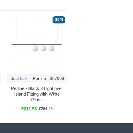
-20 %
Ideal Lux
Perline - 307008
Perline - Black 3 Light over
Island Fitting with White
Glass
€211.56
€264.45