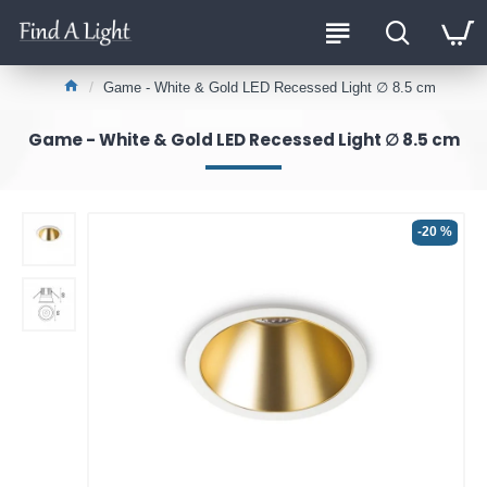
Game - White & Gold LED Recessed Light ∅ 8.5 cm
Game - White & Gold LED Recessed Light ∅ 8.5 cm
-20 %