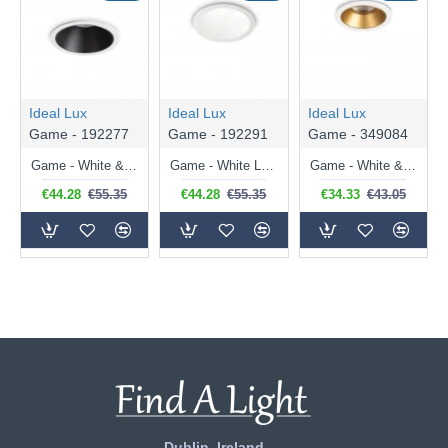
Ideal Lux
Ideal Lux
Ideal Lux
Game - 192277
Game - 192291
Game - 349084
Game - White & Black LED Recessed Light ∅ 8.5 cm
Game - White LED Recessed Light ∅ 8.5 cm
Game - White & Gold LED Recessed Light ∅ 5.8 cm
€44.28
€55.35
€44.28
€55.35
€34.33
€43.05
Dublin, Ireland