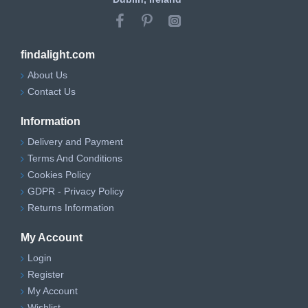
findalight.com
About Us
Contact Us
Information
Delivery and Payment
Terms And Conditions
Cookies Policy
GDPR - Privacy Policy
Returns Information
My Account
Login
Register
My Account
Wishlist