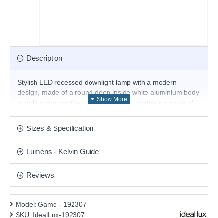
Description
Stylish LED recessed downlight lamp with a modern
design, made of a round deep inside white aluminium body
in gold colour on the inside and a light scattering angle of
36° with a built-in 11W, 3000K LED. Excellent solution for
the decorative lighting in your living room, dining room,
Sizes & Specification
bedroom, hallway, office, shop, hotel and restaurant.
Product range name and SKU: Game - 192307
Lumens - Kelvin Guide
This product is supplied by Ideal Lux
Reviews
Model:
Game - 192307
SKU:
IdealLux-192307