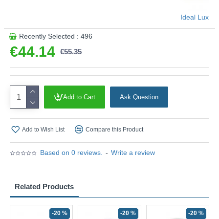
Ideal Lux
Recently Selected : 496
€44.14
€55.35
Add to Cart
Ask Question
Add to Wish List
Compare this Product
Based on 0 reviews.
-
Write a review
Related Products
-20 %
-20 %
-20 %