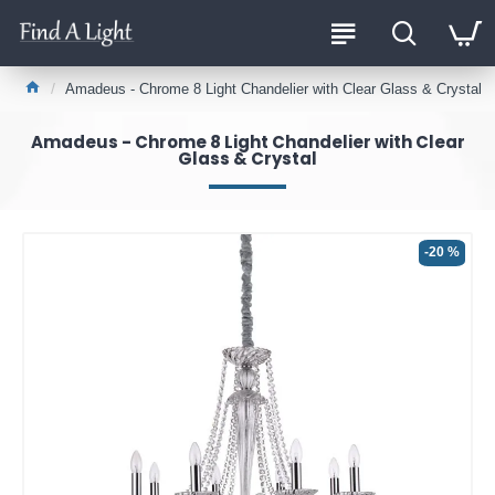
Amadeus - Chrome 8 Light Chandelier with Clear Glass & Crystal
Amadeus - Chrome 8 Light Chandelier with Clear
Glass & Crystal
-20 %