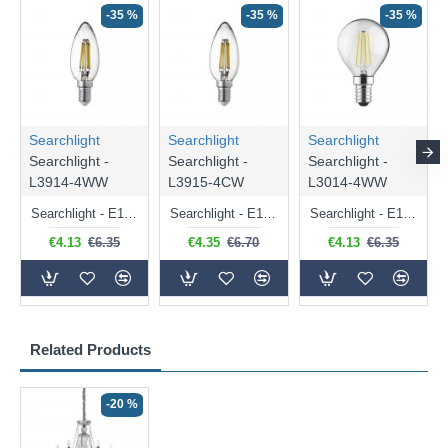
-35 %
-35 %
-35 %
Searchlight
Searchlight
Searchlight
Searchlight -
Searchlight -
Searchlight -
L3914-4WW
L3915-4CW
L3014-4WW
Searchlight - E14 Dimmable Clear Candle Bulb 4.5W - 400 lm
Searchlight - E14 Natural White Dimmable Clear Candle Bulb 4W - 372 lm
Searchlight - E14 Dimmable Clear Golf Ball Bulb 4W - 366 lm
€4.13
€6.35
€4.35
€6.70
€4.13
€6.35
Related Products
-20 %