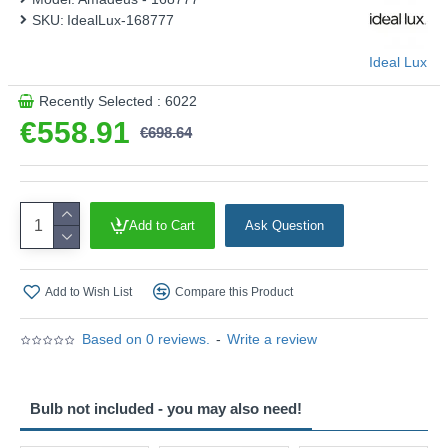
SKU:
IdealLux-168777
Ideal Lux
Recently Selected : 6022
€558.91
€698.64
Add to Cart
Ask Question
Add to Wish List
Compare this Product
Based on 0 reviews.
-
Write a review
Bulb not included - you may also need!