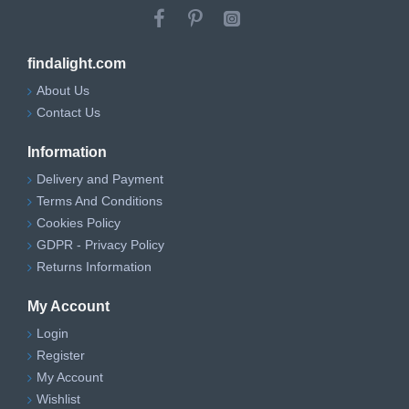
findalight.com
About Us
Contact Us
Information
Delivery and Payment
Terms And Conditions
Cookies Policy
GDPR - Privacy Policy
Returns Information
My Account
Login
Register
My Account
Wishlist