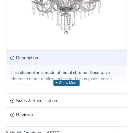
Description
This
chandelier
is made of metal chrome. Decorative
elements made of blown glass and cut crystals. Velvet
chain cover.
Product range name and SKU: Amadeus - 168777
Sizes & Specification
This product is supplied by Ideal Lux
Reviews
Model:
Amadeus - 168777