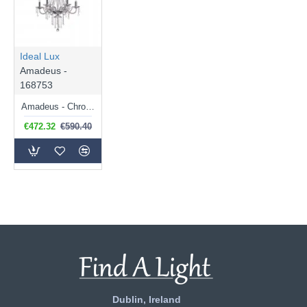
Ideal Lux
Amadeus -
168753
Amadeus - Chrome 6 Light Chandelier with Clear Glass & Crystal
€472.32
€590.40
Dublin, Ireland