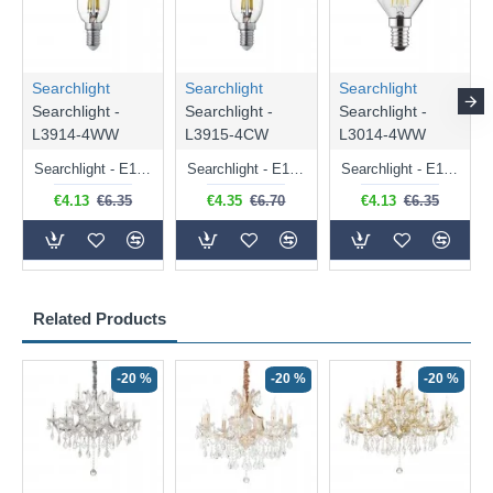
Searchlight
Searchlight
Searchlight
Searchlight -
Searchlight -
Searchlight -
L3914-4WW
L3915-4CW
L3014-4WW
Searchlight - E14 Dimmable Clear Candle Bulb 4.5W - 400 lm
Searchlight - E14 Natural White Dimmable Clear Candle Bulb 4W - 372 lm
Searchlight - E14 Dimmable Clear Golf Ball Bulb 4W - 366 lm
€4.13
€6.35
€4.35
€6.70
€4.13
€6.35
Related Products
-20 %
-20 %
-20 %