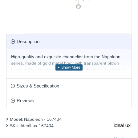
Description
High-quality and exquisite chandelier from the Napoleon
series, made of gold metal body with transparent blown
glass and twelve arms with cut crystal decorative elements.
A chandelier that will change with its stylish design your
home, hotel, restaurant or office.
Sizes & Specification
Product range name and SKU: Napoleon - 167404
Reviews
This product is supplied by Ideal Lux
Model:
Napoleon - 167404
SKU:
IdealLux-167404