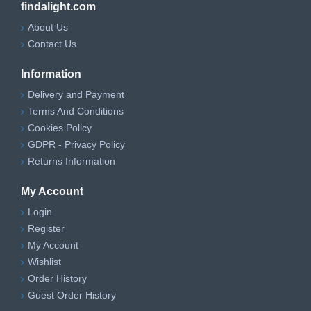
findalight.com
About Us
Contact Us
Information
Delivery and Payment
Terms And Conditions
Cookies Policy
GDPR - Privacy Policy
Returns Information
My Account
Login
Register
My Account
Wishlist
Order History
Guest Order History