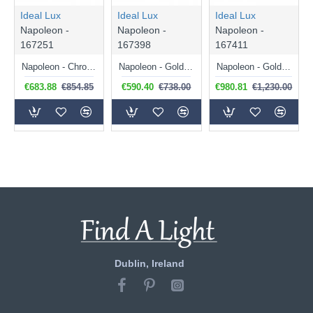
Ideal Lux
Ideal Lux
Ideal Lux
Napoleon -
Napoleon -
Napoleon -
167251
167398
167411
Napoleon - Chrome 12 Light Chandelier with Clear Glass & Crystal
Napoleon - Gold 8 Light Chandelier with Clear Glass & Crystal
Napoleon - Gold 18 Light Chandelier with Clear Glass & Crystal
€683.88
€854.85
€590.40
€738.00
€980.81
€1,230.00
Dublin, Ireland