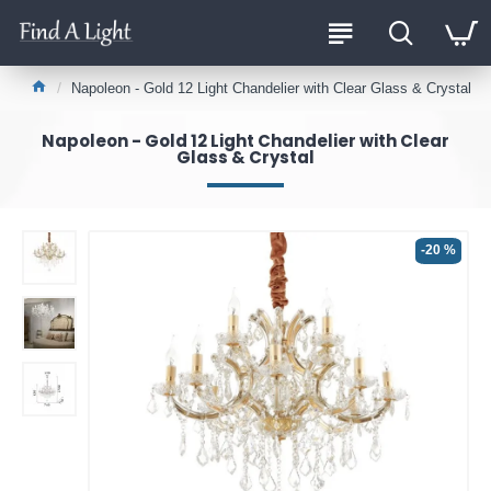
Napoleon - Gold 12 Light Chandelier with Clear Glass & Crystal
Napoleon - Gold 12 Light Chandelier with Clear
Glass & Crystal
-20 %