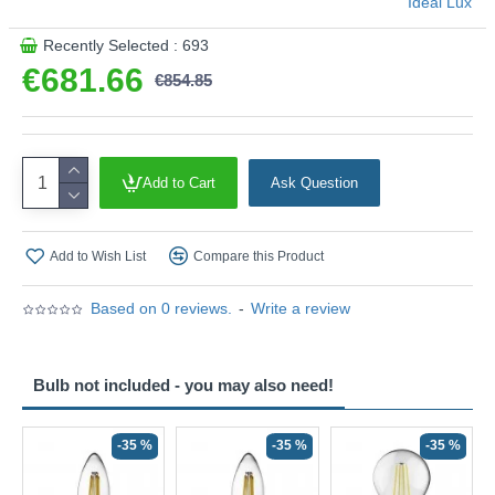
Ideal Lux
Recently Selected : 693
€681.66
€854.85
Add to Cart
Ask Question
Add to Wish List
Compare this Product
Based on 0 reviews.
-
Write a review
Bulb not included - you may also need!
-35 %
-35 %
-35 %