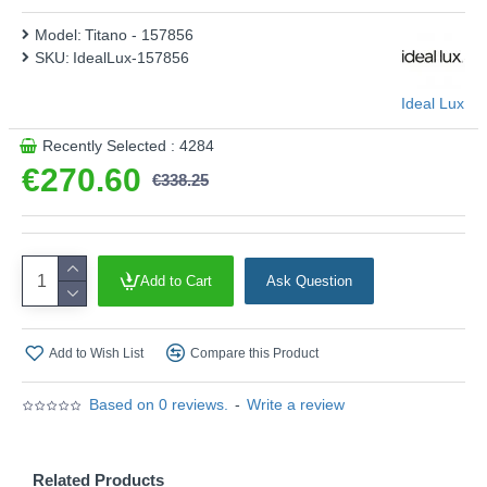
Model:
Titano - 157856
SKU:
IdealLux-157856
Ideal Lux
Recently Selected : 4284
€270.60
€338.25
Add to Cart
Ask Question
Add to Wish List
Compare this Product
Based on 0 reviews.
-
Write a review
Related Products