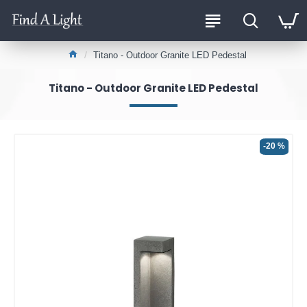
Titano - Outdoor Granite LED Pedestal
Titano - Outdoor Granite LED Pedestal
-20 %