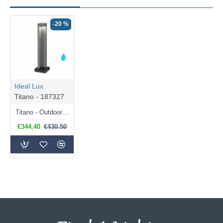
-20 %
Ideal Lux
Titano - 187327
Titano - Outdoor Granite LED Bollard
€344.40
€430.50