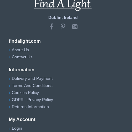
Dublin, Ireland
findalight.com
About Us
Contact Us
Information
Delivery and Payment
Terms And Conditions
Cookies Policy
GDPR - Privacy Policy
Returns Information
My Account
Login