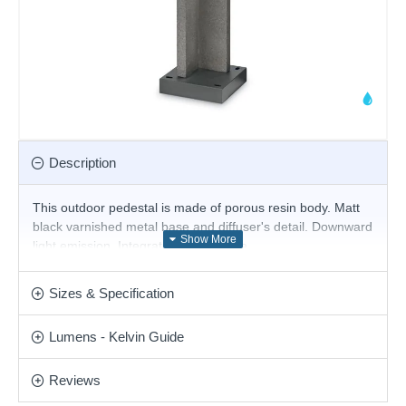
Description
This outdoor pedestal
is made of porous resin body. Matt
black varnished metal base and diffuser's detail. Downward
light emission. Integrated LED source.
Product range name and SKU: Titano - 157856
Sizes & Specification
This product is supplied by Ideal Lux
Lumens - Kelvin Guide
Reviews