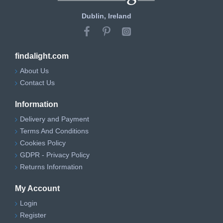
Dublin, Ireland
findalight.com
About Us
Contact Us
Information
Delivery and Payment
Terms And Conditions
Cookies Policy
GDPR - Privacy Policy
Returns Information
My Account
Login
Register