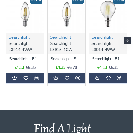
-35 %
-35 %
-35 %
Searchlight
Searchlight
Searchlight
Searchlight -
Searchlight -
Searchlight -
L3914-4WW
L3915-4CW
L3014-4WW
Searchlight - E14 Dimmable Clear Candle Bulb 4.5W - 400 lm
Searchlight - E14 Natural White Dimmable Clear Candle Bulb 4W - 372 lm
Searchlight - E14 Dimmable Clear Golf Ball Bulb 4W - 366 lm
€4.13
€6.35
€4.35
€6.70
€4.13
€6.35