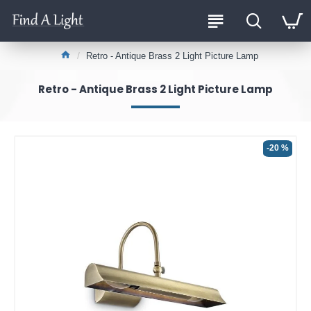
Retro - Antique Brass 2 Light Picture Lamp
Retro - Antique Brass 2 Light Picture Lamp
-20 %