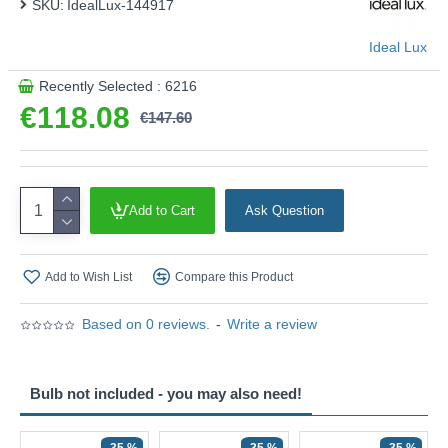
SKU:
IdealLux-144917
Ideal Lux
Recently Selected : 6216
€118.08
€147.60
Add to Cart
Ask Question
Add to Wish List
Compare this Product
Based on 0 reviews.
-
Write a review
Bulb not included - you may also need!