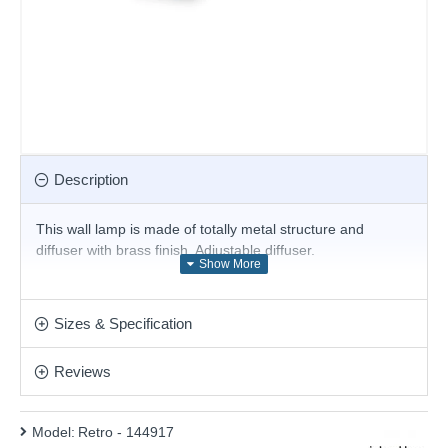
Description
This wall lamp is made of totally metal structure and
diffuser with brass finish. Adjustable diffuser.
Product range name and SKU: Retro - 144917
This product is supplied by Ideal Lux
Sizes & Specification
Reviews
Model:
Retro - 144917