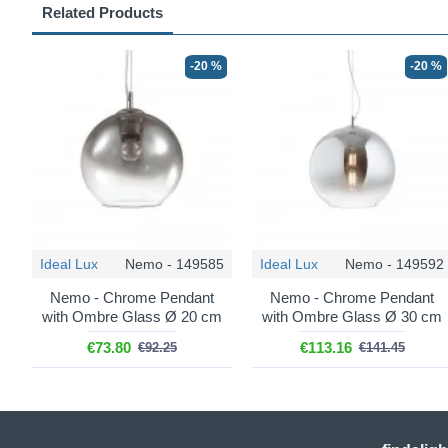
Related Products
-20 %
-20 %
Ideal Lux
Nemo - 149585
Ideal Lux
Nemo - 149592
Nemo - Chrome Pendant
Nemo - Chrome Pendant
with Ombre Glass Ø 20 cm
with Ombre Glass Ø 30 cm
€73.80
€113.16
€92.25
€141.45