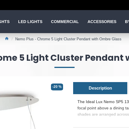
GHTS
LED LIGHTS
COMMERCIAL
ACCESSORIES
B
Nemo Plus - Chrome 5 Light Cluster Pendant with Ombre Glass
ome 5 Light Cluster Pendant 
-20 %
Description
The Ideal Lux Nemo SP5 13830
focal point above a dining t
shades are arranged across a
suitable for rectangular fur
graduated chrome effect that