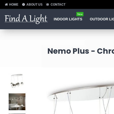
HOME
ABOUT US
CONTACT
New
INDOOR LIGHTS
OUTDOOR LI
Nemo Plus - Chr