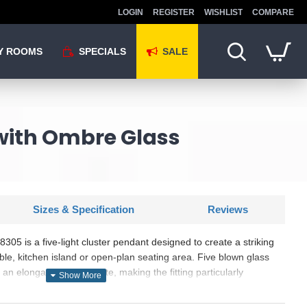
LOGIN
REGISTER
WISHLIST
COMPARE
Y ROOMS
SPECIALS
SALE
with Ombre Glass
Sizes & Specification
Reviews
5 is a five-light cluster pendant designed to create a striking
able, kitchen island or open-plan seating area. Five blown glass
n elongated ceiling plate, making the fitting particularly
niture and larger interior spaces. Each clear shade has a
 adds reflective detail while leaving the lower section