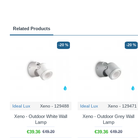
Related Products
-20 %
-20 %
Ideal Lux
Xeno - 129488
Ideal Lux
Xeno - 129471
Xeno - Outdoor White Wall
Xeno - Outdoor Grey Wall
Lamp
Lamp
€39.36
€39.36
€49.20
€49.20