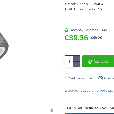
Model:
Xeno - 129464
SKU:
IdealLux-129464
Recently Selected : 4416
€39.36
€49.20
Add to Cart
Add to Wish List
Compar
Based on 0 reviews.
Bulb not included - you m