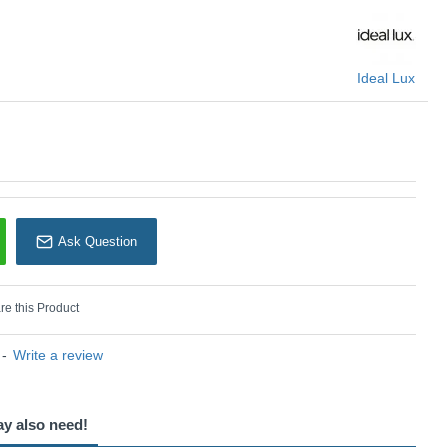
Ideal Lux
Ask Question
e this Product
-
Write a review
ay also need!