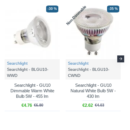
Non-Dimmable
N
-30 %
-35 %
Searchlight
Searchlight
Searchlight - BLGU10-
Searchlight - BLGU10-
WWD
CWND
Searchlight - GU10
Searchlight - GU10
Dimmable Warm White
Natural White Bulb 5W -
Bulb 5W - 455 lm
430 lm
€4.76
€2.62
€6.80
€4.03