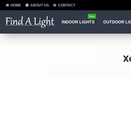
HOME
ABOUT US
CONTACT
New
INDOOR LIGHTS
OUTDOOR LI
X