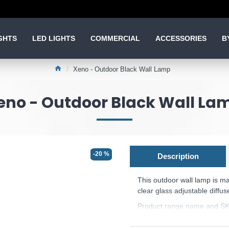
GHTS
LED LIGHTS
COMMERCIAL
ACCESSORIES
B
Xeno - Outdoor Black Wall Lamp
eno - Outdoor Black Wall La
-20 %
Description
This outdoor wall lamp
is m
clear glass adjustable diffus
Product range name and SK
This product is supplied by 