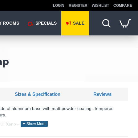
LOGIN
REGISTER
WISHLIST
COMPARE
Y ROOMS
SPECIALS
SALE
mp
Sizes & Specification
Reviews
ade of aluminum base with matt powder coating. Tempered
ers.
U: Xeno - 129464
Ideal Lux