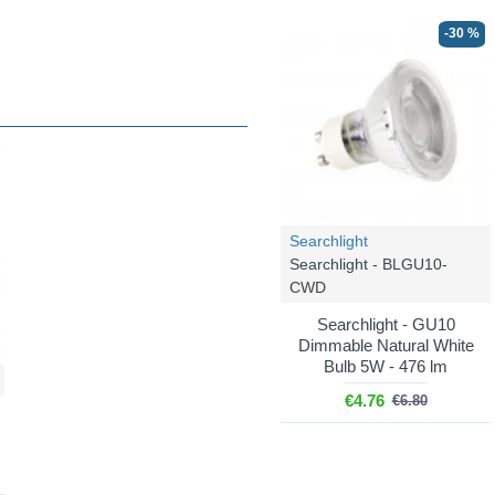
-30 %
Searchlight
Searchlight - BLGU10-
CWD
Searchlight - GU10
Dimmable Natural White
Bulb 5W - 476 lm
€4.76
€6.80