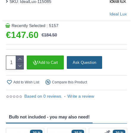
SKU:
IdealLux-115085
Ideal Lux
Recently Selected : 5157
€147.60
€184.50
Add to Cart
Ask Question
Add to Wish List
Compare this Product
Based on 0 reviews.
-
Write a review
Bulb not included - you may also need!