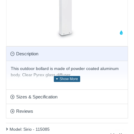
Description
This outdoor bollard
is made of powder coated aluminum
body. Clear Pyrex glass diffuser.
Product range name and SKU: Sirio - 115085
This product is supplied by Ideal Lux
Sizes & Specification
Reviews
Model:
Sirio - 115085