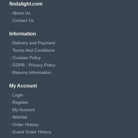
findalight.com
About Us
Contact Us
Information
Delivery and Payment
Terms And Conditions
Cookies Policy
GDPR - Privacy Policy
Returns Information
My Account
Login
Register
My Account
Wishlist
Order History
Guest Order History