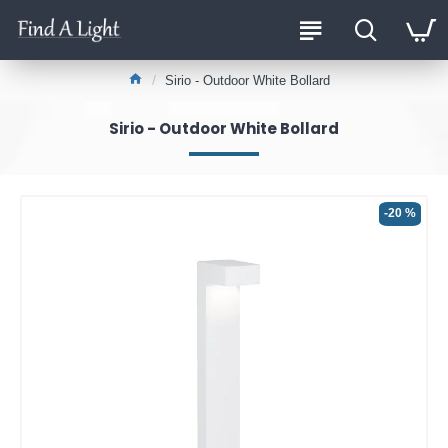
Sirio - Outdoor White Bollard
Sirio - Outdoor White Bollard
-20 %