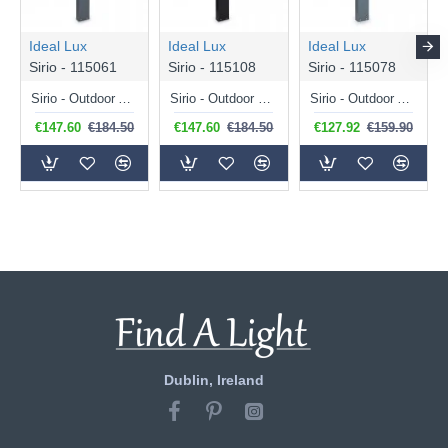
Ideal Lux
Ideal Lux
Ideal Lux
Sirio - 115061
Sirio - 115108
Sirio - 115078
Sirio - Outdoor Anthracite Bollard
Sirio - Outdoor Black Bollard
Sirio - Outdoor Anthracite Bollard
€147.60
€184.50
€147.60
€184.50
€127.92
€159.90
Dublin, Ireland