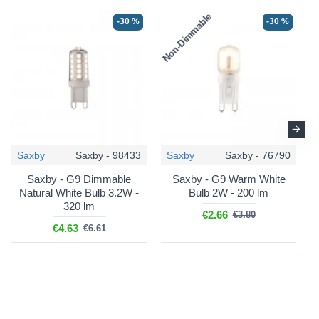
Non-Dimmable
N
-30 %
-30 %
Saxby
Saxby - 98433
Saxby
Saxby - 76790
Saxby - G9 Dimmable
Saxby - G9 Warm White
Natural White Bulb 3.2W -
Bulb 2W - 200 lm
320 lm
€2.66
€3.80
€4.63
€6.61