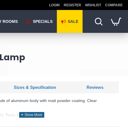
LOGIN
REGISTER
WISHLIST
COMPARE
Y ROOMS
SPECIALS
SALE
l Lamp
Sizes & Specification
Reviews
ade of aluminum body with matt powder coating. Clear
: Tetris-1 - 113753
Ideal Lux