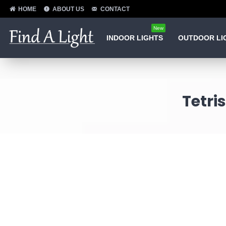
HOME
ABOUT US
CONTACT
New
INDOOR LIGHTS
OUTDOOR LI
Tetri