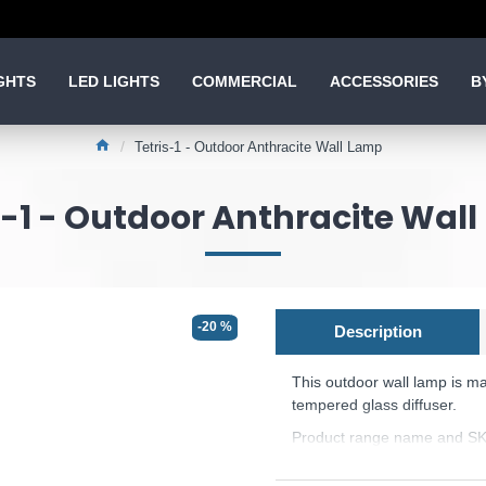
GHTS
LED LIGHTS
COMMERCIAL
ACCESSORIES
B
Tetris-1 - Outdoor Anthracite Wall Lamp
s-1 - Outdoor Anthracite Wal
-20 %
Description
This outdoor wall lamp
is m
tempered glass diffuser.
Product range name and SKU
This product is supplied by 