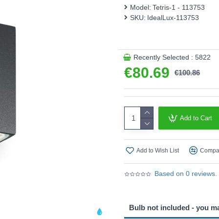
Model:
Tetris-1 - 113753
SKU:
IdealLux-113753
Recently Selected : 5822
€80.69
€100.86
Add to Cart
Add to Wish List
Compar
Based on 0 reviews.
Bulb not included - you m