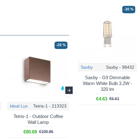
-30 %
-20 %
-20 %
Saxby
Saxby - 98432
Saxby - G9 Dimmable
Warm White Bulb 3.2W -
320 lm
€4.63
€6.61
Ideal Lux
Tetris-1 - 213323
Ideal Lux
Tetris-1 - 326955
Tetris-1 - Outdoor Coffee
Tetris-1 - Outdoor Black
Wall Lamp
Wall Lamp
€80.69
€80.69
€100.86
€100.86