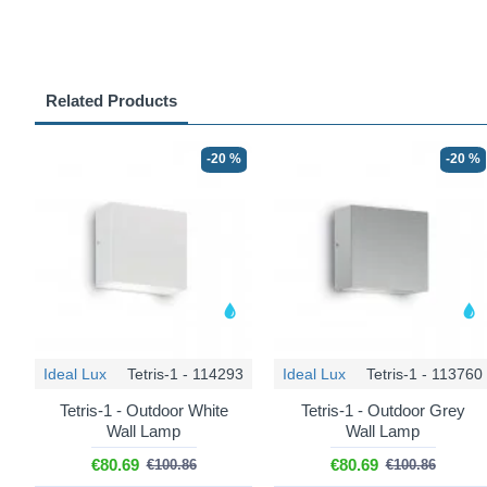
Related Products
-20 %
-20 %
Ideal Lux
Tetris-1 - 114293
Ideal Lux
Tetris-1 - 113760
Tetris-1 - Outdoor White
Tetris-1 - Outdoor Grey
Wall Lamp
Wall Lamp
€80.69
€80.69
€100.86
€100.86