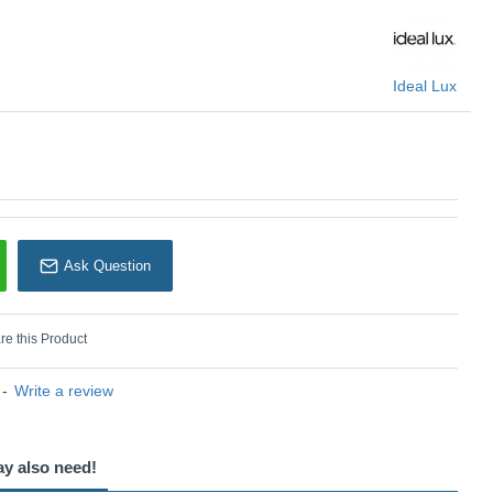
Ideal Lux
Ask Question
e this Product
-
Write a review
ay also need!