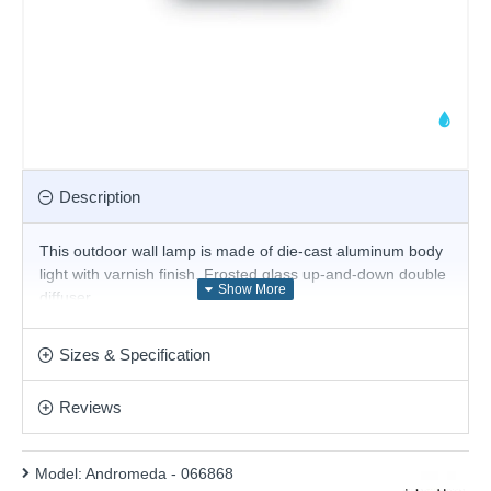
Description
This outdoor wall lamp
is made of die-cast aluminum body
light with varnish finish. Frosted glass up-and-down double
diffuser.
Product range name and SKU: Andromeda - 066868
Sizes & Specification
This product is supplied by Ideal Lux
Reviews
Model:
Andromeda - 066868