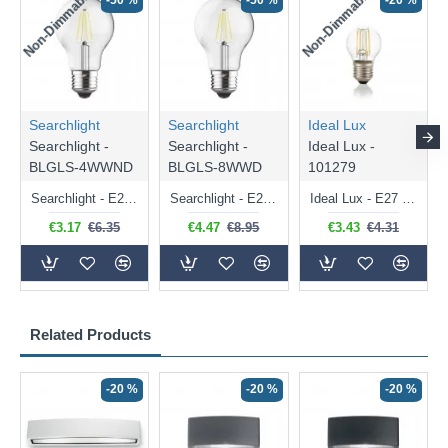
Non-Dimmable
Non-Dimmable
-50 %
-50 %
-20 %
Searchlight
Searchlight
Ideal Lux
Searchlight -
Searchlight -
Ideal Lux -
BLGLS-4WWND
BLGLS-8WWD
101279
Searchlight - E27 Clear Classic Bulb 4W - 378 lm
Searchlight - E27 Dimmable Clear Classic Bulb 7W - 812 lm
Ideal Lux - E27 Clear Golf Ball Bulb 4W - 430 lm
€3.17
€6.35
€4.47
€8.95
€3.43
€4.31
Related Products
-20 %
-20 %
-20 %