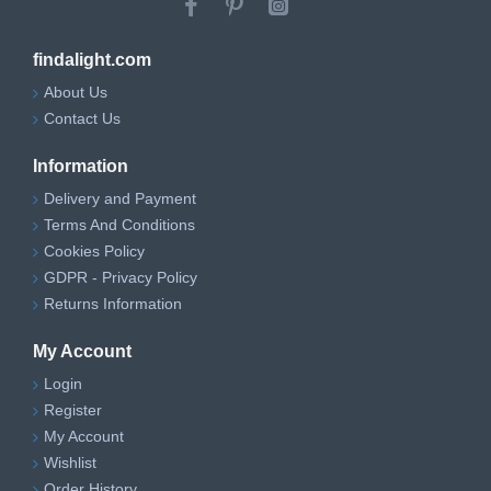
findalight.com
About Us
Contact Us
Information
Delivery and Payment
Terms And Conditions
Cookies Policy
GDPR - Privacy Policy
Returns Information
My Account
Login
Register
My Account
Wishlist
Order History