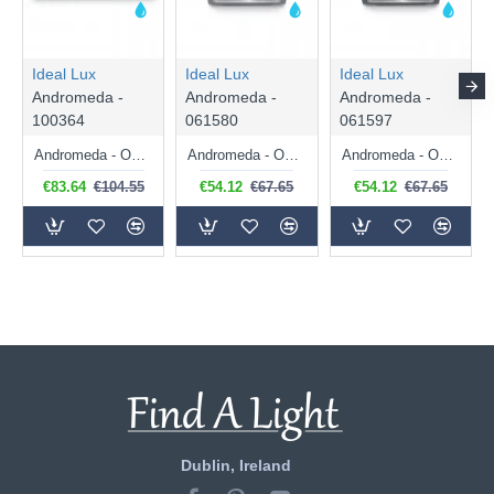
Ideal Lux
Ideal Lux
Ideal Lux
Andromeda -
Andromeda -
Andromeda -
100364
061580
061597
Andromeda - Outdoor White Up & Down Wall Lamp
Andromeda - Outdoor Anthracite Up & Down Wall Lamp
Andromeda - Outdoor Black Up & Down Wall Lamp
€83.64
€104.55
€54.12
€67.65
€54.12
€67.65
Dublin, Ireland