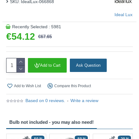
SKU:
IdealLux-066868
Ideal Lux
Recently Selected : 5981
€54.12
€67.65
Add to Cart
Ask Question
Add to Wish List
Compare this Product
Based on 0 reviews.
-
Write a review
Bulb not included - you may also need!