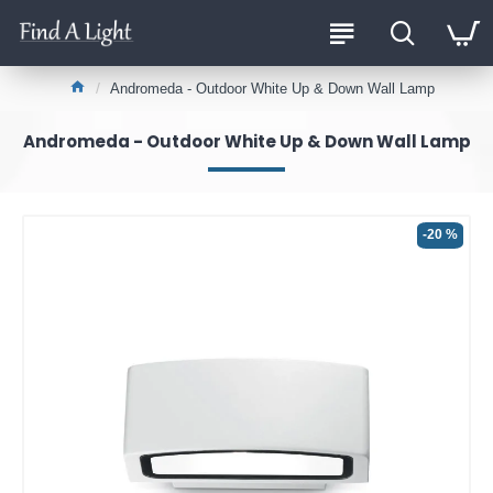
Andromeda - Outdoor White Up & Down Wall Lamp
Andromeda - Outdoor White Up & Down Wall Lamp
-20 %