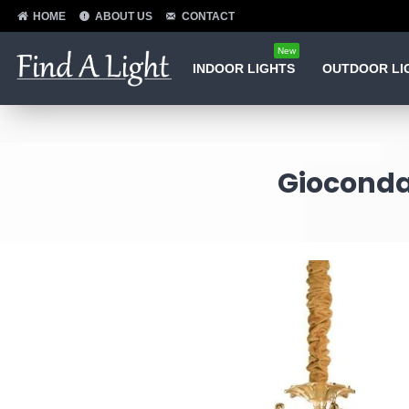
HOME
ABOUT US
CONTACT
New
INDOOR LIGHTS
OUTDOOR LI
Gioconda 