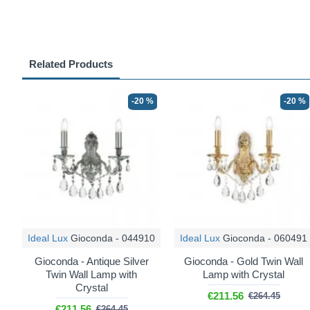
Related Products
-20 %
-20 %
Ideal Lux
Gioconda - 044910
Ideal Lux
Gioconda - 060491
Gioconda - Antique Silver
Gioconda - Gold Twin Wall
Twin Wall Lamp with
Lamp with Crystal
Crystal
€211.56
€264.45
€211.56
€264.45