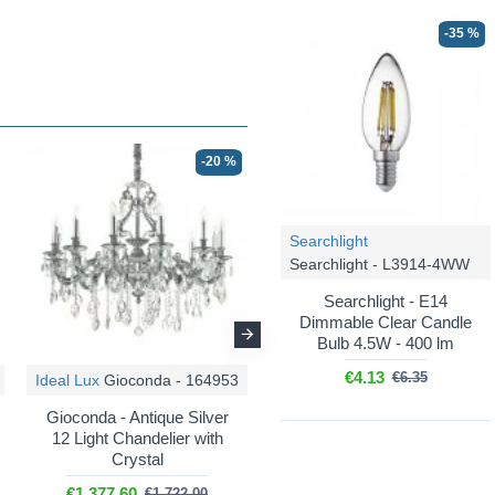
-35 %
-20 %
-20 %
Searchlight
Searchlight - L3914-4WW
Searchlight - E14
Dimmable Clear Candle
Bulb 4.5W - 400 lm
€4.13
€6.35
Ideal Lux
Gioconda - 164953
Ideal Lux
Gioconda - 164960
Gioconda - Antique Silver
Gioconda - Gold 12 Light
12 Light Chandelier with
Chandelier with Crystal
Crystal
€1,377.60
€1,722.00
€1,377.60
€1,722.00