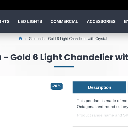
GHTS
LED LIGHTS
COMMERCIAL
ACCESSORIES
B
Gioconda - Gold 6 Light Chandelier with Crystal
- Gold 6 Light Chandelier wi
-20 %
Description
This pendant is made of meta
Octagonal and round cut cry
Product range name and SK
This product is supplied by 