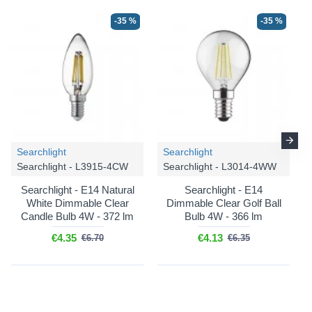
-35 %
-35 %
-20 %
-20 %
Searchlight
Searchlight
Searchlight - L3915-4CW
Searchlight - L3014-4WW
Searchlight - E14 Natural
Searchlight - E14
White Dimmable Clear
Dimmable Clear Golf Ball
Candle Bulb 4W - 372 lm
Bulb 4W - 366 lm
€4.35
€4.13
€6.70
€6.35
Ideal Lux
Gioconda - 044927
Ideal Lux
Gioconda - 044934
Gioconda - Antique Silver 6
Gioconda - Antique Silver 8
Light Chandelier with
Light Chandelier with
Crystal
Crystal
€713.40
€934.80
€891.75
€1,168.50