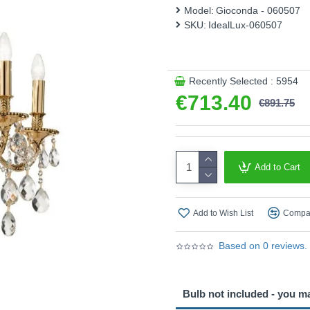
Model:
Gioconda - 060507
SKU:
IdealLux-060507
Recently Selected : 5954
€713.40
€891.75
Add to Cart
Add to Wish List
Compar
Based on 0 reviews.
Bulb not included - you m