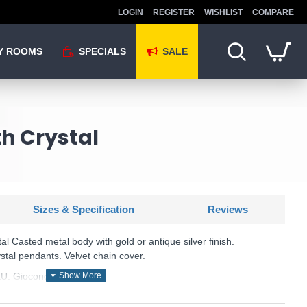
LOGIN
REGISTER
WISHLIST
COMPARE
Y ROOMS
SPECIALS
SALE
th Crystal
Sizes & Specification
Reviews
l Casted metal body with gold or antique silver finish.
stal pendants. Velvet chain cover.
U: Gioconda - 060507
Ideal Lux