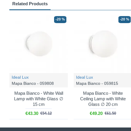
Related Products
-20 %
-20 %
Ideal Lux
Ideal Lux
Mapa Bianco - 059808
Mapa Bianco - 059815
Mapa Bianco - White Wall
Mapa Bianco - White
Lamp with White Glass ∅
Ceiling Lamp with White
15 cm
Glass ∅ 20 cm
€43.30
€49.20
€54.12
€61.50