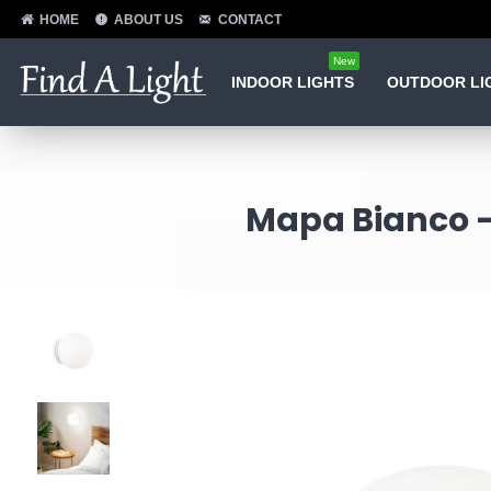
HOME
ABOUT US
CONTACT
New
INDOOR LIGHTS
OUTDOOR LI
Mapa Bianco -