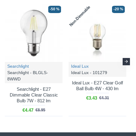
Non-Dimmable
-50 %
-20 %
-20 %
-20 %
Searchlight
Ideal Lux
Searchlight - BLGLS-
Ideal Lux - 101279
8WWD
Ideal Lux
Ideal Lux
Ideal Lux - E27 Clear Golf
Mapa Bianco - 009087
Mapa Bianco - 032139
Ball Bulb 4W - 430 lm
Searchlight - E27
Dimmable Clear Classic
Mapa Bianco - White
Mapa Bianco - White
€3.43
€4.31
Bulb 7W - 812 lm
Pendant with White Glass
Pendant with White Glass
∅ 30 cm
∅ 40 cm
€4.47
€8.95
€88.56
€172.20
€110.70
€215.25