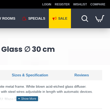
LOGIN
REGISTER
WISHLIST
COMPARE
Y ROOMS
SPECIALS
SALE
 Glass ∅ 30 cm
Sizes & Specification
Reviews
ite metal frame. White blown acid-etched glass diffuser.
ith steel wires adjustable in length with automatic devices.
U: Mapa Bianco - 059822
Ideal Lux