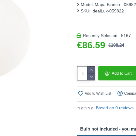
Model:
Mapa Bianco - 0598
SKU:
IdealLux-059822
Recently Selected : 5167
€86.59
€108.24
Add to Cart
Add to Wish List
Compar
Based on 0 reviews.
Bulb not included - you m