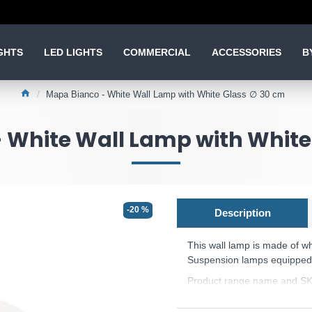
GHTS
LED LIGHTS
COMMERCIAL
ACCESSORIES
B
Mapa Bianco - White Wall Lamp with White Glass ∅ 30 cm
 White Wall Lamp with White
-20 %
Description
This wall lamp is made of wh
Suspension lamps equipped w
Product range name and SK
This product is supplied by 