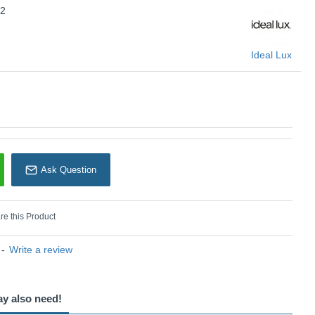
22
Ideal Lux
Ask Question
e this Product
-
Write a review
ay also need!