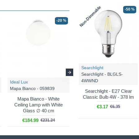
Non-Dimmable
-50 %
-20 %
-20 %
Searchlight
Searchlight - BLGLS-
4WWND
Ideal Lux
Ideal Lux
Mapa Bianco - 059839
Mapa Bianco - 009148
Searchlight - E27 Clear
Classic Bulb 4W - 378 lm
Mapa Bianco - White
Mapa Bianco - White
Ceiling Lamp with White
Pendant with White Glass
€3.17
€6.35
Glass ∅ 40 cm
∅ 20 cm
€184.99
€68.88
€231.24
€86.10