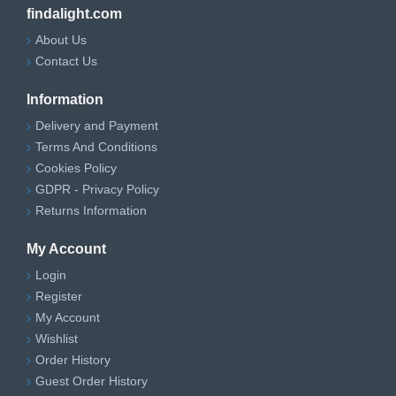
findalight.com
About Us
Contact Us
Information
Delivery and Payment
Terms And Conditions
Cookies Policy
GDPR - Privacy Policy
Returns Information
My Account
Login
Register
My Account
Wishlist
Order History
Guest Order History