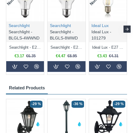
Searchlight
Searchlight
Ideal Lux
Searchlight -
Searchlight -
Ideal Lux -
BLGLS-4WWND
BLGLS-8WWD
101279
Searchlight - E27 Clear Classic Bulb 4W - 378 lm
Searchlight - E27 Dimmable Clear Classic Bulb 7W - 812 lm
Ideal Lux - E27 Clear Golf Ball Bulb 4W - 430 lm
€3.17
€6.35
€4.47
€8.95
€3.43
€4.31
Related Products
-29 %
-36 %
-29 %