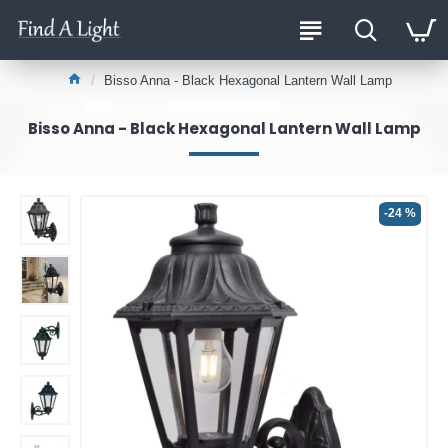
Bisso Anna - Black Hexagonal Lantern Wall Lamp
Bisso Anna - Black Hexagonal Lantern Wall Lamp
-24 %