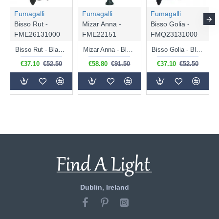
Fumagalli
Fumagalli
Fumagalli
Bisso Rut -
Mizar Anna -
Bisso Golia -
FME26131000
FME22151
FMQ23131000
Bisso Rut - Black Hexagonal Lantern Wall Lamp
Mizar Anna - Black Hexagonal Lantern Post
Bisso Golia - Black Lantern Wall Lamp
€37.10
€52.50
€58.80
€91.50
€37.10
€52.50
Dublin, Ireland