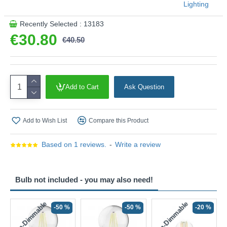
Lighting
Recently Selected : 13183
€30.80
€40.50
Add to Cart
Ask Question
Add to Wish List
Compare this Product
Based on 1 reviews.
-
Write a review
Bulb not included - you may also need!
Non-Dimmable
Non-Dimmable
-50 %
-50 %
-20 %