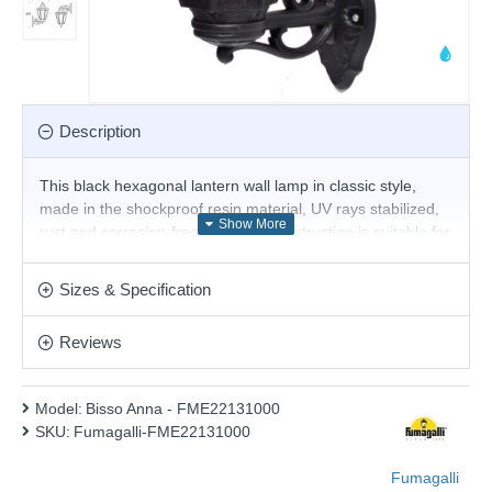
Description
This black hexagonal lantern wall lamp in classic style,
made in the shockproof resin material, UV rays stabilized,
rust and corrosion-free. Modular construction is suitable for
wall installation. Insulation class II, protection rating IP 55
Product range name and SKU: Bisso Anna - FME22131000
Sizes & Specification
This product is supplied by Fumagalli Lighting
Reviews
Model:
Bisso Anna - FME22131000
SKU:
Fumagalli-FME22131000
Fumagalli