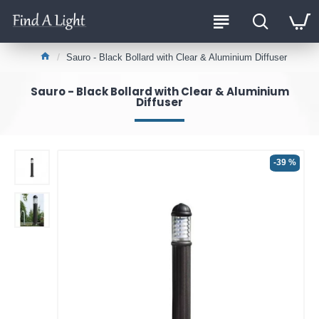
Sauro - Black Bollard with Clear & Aluminium Diffuser
Sauro - Black Bollard with Clear & Aluminium
Diffuser
-39 %