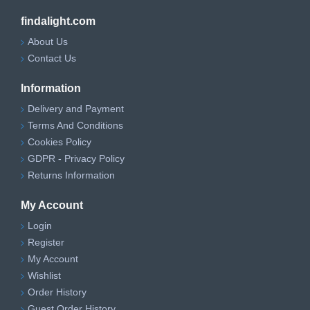
findalight.com
About Us
Contact Us
Information
Delivery and Payment
Terms And Conditions
Cookies Policy
GDPR - Privacy Policy
Returns Information
My Account
Login
Register
My Account
Wishlist
Order History
Guest Order History