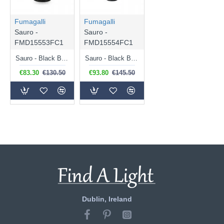
Fumagalli
Fumagalli
Sauro -
Sauro -
FMD15553FC1
FMD15554FC1
Sauro - Black Bollard with Clear & Aluminium Diffuser
Sauro - Black Bollard with Clear & Aluminium Diffuser
€83.30
€130.50
€93.80
€145.50
Dublin, Ireland