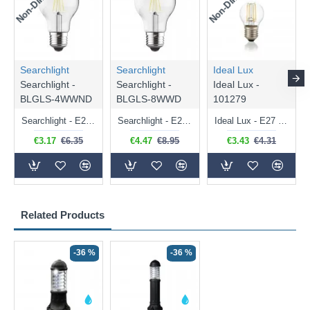
Searchlight
Searchlight
Ideal Lux
Searchlight -
Searchlight -
Ideal Lux -
BLGLS-4WWND
BLGLS-8WWD
101279
Searchlight - E27 Clear Classic Bulb 4W - 378 lm
Searchlight - E27 Dimmable Clear Classic Bulb 7W - 812 lm
Ideal Lux - E27 Clear Golf Ball Bulb 4W - 430 lm
€3.17
€6.35
€4.47
€8.95
€3.43
€4.31
Related Products
-36 %
-36 %