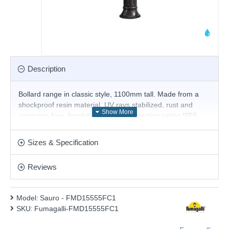
Description
Bollard range in classic style, 1100mm tall. Made from a
shockproof resin material, UV rays stabilized, rust and
corrosion-free. Insulation class II, protection rating IP55.
Product range name and SKU: Sauro - FMD15555FC1
Sizes & Specification
This product is supplied by Fumagalli Lighting
Reviews
Model:
Sauro - FMD15555FC1
SKU:
Fumagalli-FMD15555FC1