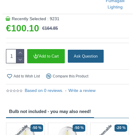
Fumagalli
Lighting
Recently Selected : 9231
€100.10
€164.85
Add to Cart
Ask Question
Add to Wish List
Compare this Product
Based on 0 reviews.
-
Write a review
Bulb not included - you may also need!
Non-Dimmable
Non-Dimmable
-50 %
-50 %
-20 %