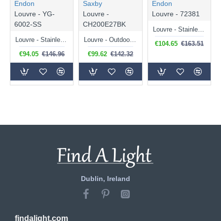
Endon
Saxby
Endon
Louvre - YG-
Louvre -
Louvre - 72381
6002-SS
CH200E27BK
Louvre - Stainless Steel Uplight PIR Wall Lamp
Louvre - Stainless Steel Small Bollard
Louvre - Outdoor Matt Black Big Bollard
€104.65
€163.51
€94.05
€146.96
€99.62
€142.32
Dublin, Ireland
findalight.com