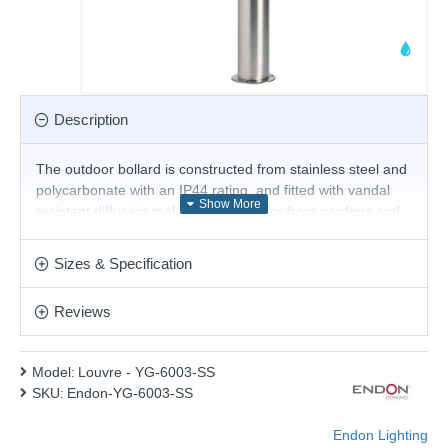
Description
The outdoor bollard is constructed from stainless steel and
polycarbonate with an IP44 rating, and fitted with vandal
resistant diffusers making it suitable for front gardens and
commercial properties. Dimmable and suitable for use with
LED lamps. Matching products available.
Sizes & Specification
Product range name and SKU: Louvre - YG-6003-SS
Reviews
This product is supplied by Endon Lighting
Model:
Louvre - YG-6003-SS
SKU:
Endon-YG-6003-SS
Endon Lighting