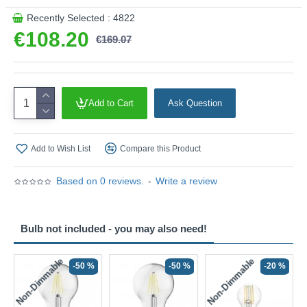
Recently Selected : 4822
€108.20
€169.07
Add to Cart
Ask Question
Add to Wish List
Compare this Product
Based on 0 reviews.
-
Write a review
Bulb not included - you may also need!
Non-Dimmable
Non-Dimmable
-50 %
-50 %
-20 %