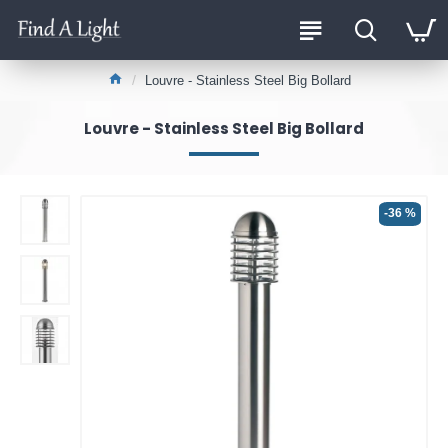
Louvre - Stainless Steel Big Bollard
Louvre - Stainless Steel Big Bollard
-36 %