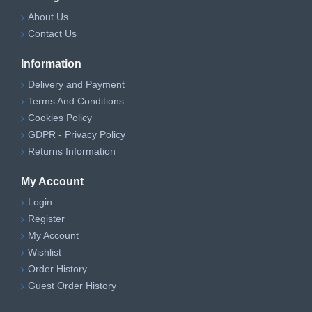
About Us
Contact Us
Information
Delivery and Payment
Terms And Conditions
Cookies Policy
GDPR - Privacy Policy
Returns Information
My Account
Login
Register
My Account
Wishlist
Order History
Guest Order History