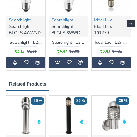
Searchlight
Searchlight
Ideal Lux
Searchlight -
Searchlight -
Ideal Lux -
BLGLS-4WWND
BLGLS-8WWD
101279
Searchlight - E27 Clear Classic Bulb 4W - 378 lm
Searchlight - E27 Dimmable Clear Classic Bulb 7W - 812 lm
Ideal Lux - E27 Clear Golf Ball Bulb 4W - 430 lm
€3.17
€6.35
€4.47
€8.95
€3.43
€4.31
Related Products
-36 %
-30 %
-36 %