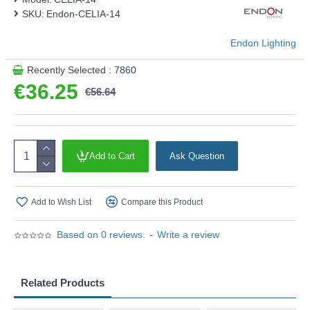
SKU:
Endon-CELIA-14
Endon Lighting
Recently Selected : 7860
€36.25
€56.64
Add to Cart
Ask Question
Add to Wish List
Compare this Product
Based on 0 reviews.
-
Write a review
Related Products