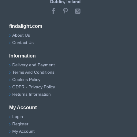
Dublin, Ireland
findalight.com
About Us
Contact Us
Information
Delivery and Payment
Terms And Conditions
Cookies Policy
GDPR - Privacy Policy
Returns Information
My Account
Login
Register
My Account