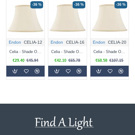
-36 %
-36 %
-36 %
Endon
CELIA-12
Endon
CELIA-16
Endon
CELIA-20
Celia - Shade Only - 31 cm Cream Lined Shade for Table Lamp
Celia - Shade Only - 41 cm Cream Lined Shade for Table Lamp
Celia - Shade Only - 51 cm Cream Lined Shade for Table Lamp
€29.40
€45.94
€42.10
€65.78
€68.58
€107.15