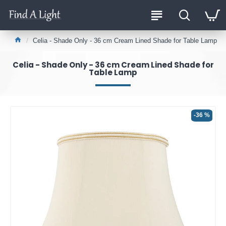
Celia - Shade Only - 36 cm Cream Lined Shade for Table Lamp
Celia - Shade Only - 36 cm Cream Lined Shade for
Table Lamp
-36 %