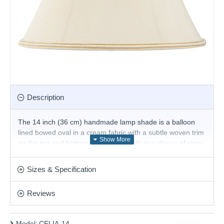
Description
The 14 inch (36 cm) handmade lamp shade is a balloon
lined bowed oval in a cream fabric with a subtle woven trim
on the top and bottom edges. Available in a choice of sizes.
Suitable for E27 or B22 compatible table or floor lamps.
The fixed gimbal allows use as a table or floor lamp.
Sizes & Specification
Product range name and SKU: CELIA-14
Reviews
This product is supplied by Endon Lighting
Model:
CELIA-14