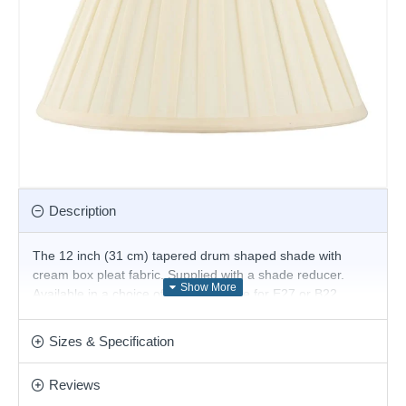
Description
The 12 inch (31 cm) tapered drum shaped shade with
cream box pleat fabric. Supplied with a shade reducer.
Available in a choice of sizes. Suitable for E27 or B22
compatible table or floor lamps.
The fixed gimbal allows use as a table or floor lamp.
Sizes & Specification
Product range name and SKU: CARLA-12
Reviews
This product is supplied by Endon Lighting