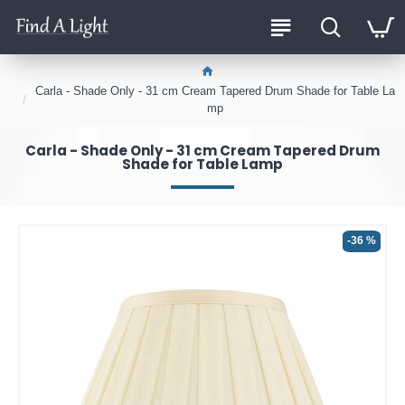
Carla - Shade Only - 31 cm Cream Tapered Drum Shade for Table La
mp
Carla - Shade Only - 31 cm Cream Tapered Drum
Shade for Table Lamp
-36 %