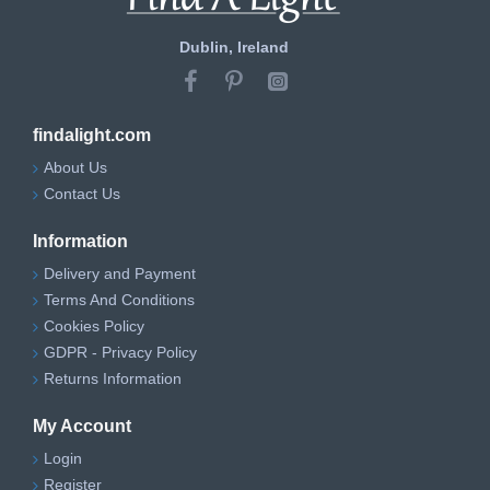
Dublin, Ireland
findalight.com
About Us
Contact Us
Information
Delivery and Payment
Terms And Conditions
Cookies Policy
GDPR - Privacy Policy
Returns Information
My Account
Login
Register