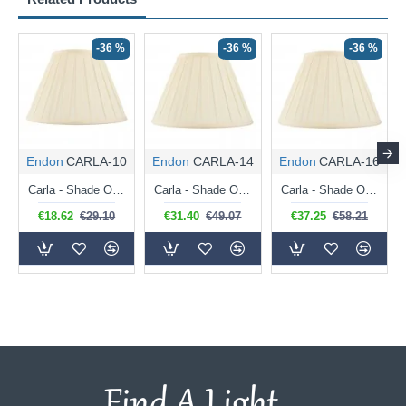
-36 %
-36 %
-36 %
Endon
CARLA-10
Endon
CARLA-14
Endon
CARLA-16
Carla - Shade Only - 26 cm Cream Tapered Drum Shade for Table Lamp
Carla - Shade Only - 36 cm Cream Tapered Drum Shade for Table Lamp
Carla - Shade Only - 41 cm Cream Tapered Drum Shade for Table Lamp
€18.62
€29.10
€31.40
€49.07
€37.25
€58.21