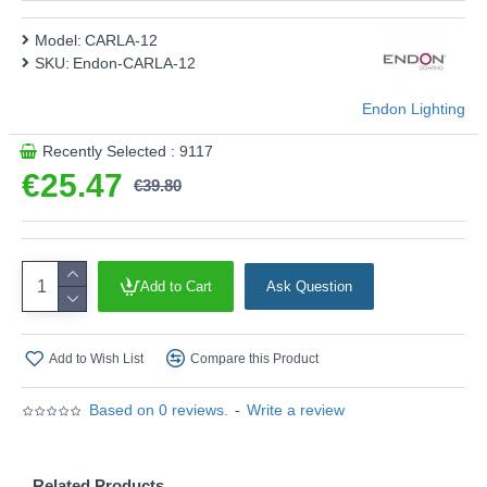
Model:
CARLA-12
SKU:
Endon-CARLA-12
Endon Lighting
Recently Selected : 9117
€25.47
€39.80
Add to Cart
Ask Question
Add to Wish List
Compare this Product
Based on 0 reviews.
-
Write a review
Related Products