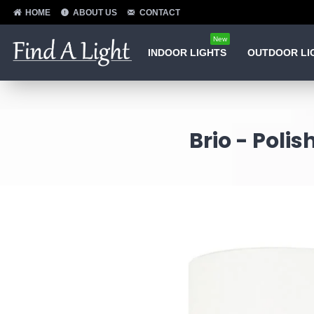
HOME
ABOUT US
CONTACT
New
INDOOR LIGHTS
OUTDOOR LI
Brio - Pol