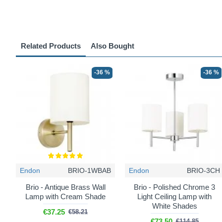
Related Products
Also Bought
-36 %
-36 %
Endon
BRIO-1WBAB
Endon
BRIO-3CH
Brio - Antique Brass Wall
Brio - Polished Chrome 3
Lamp with Cream Shade
Light Ceiling Lamp with
White Shades
€37.25
€58.21
€73.50
€114.85