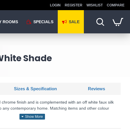
LOGIN
REGISTER
WISHLIST
COMPARE
Y ROOMS
SPECIALS
SALE
White Shade
Sizes & Specification
Reviews
ed chrome finish and is complemented with an off white faux silk
to any contemporary home. Matching items and other colour
SKU: BRIO-1WBCH