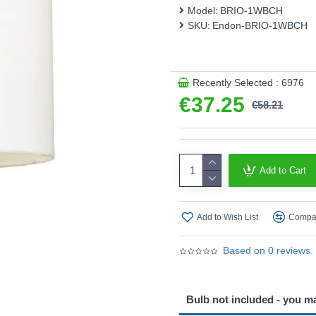
This product is supplied by 
Model:
BRIO-1WBCH
SKU:
Endon-BRIO-1WBCH
Recently Selected : 6976
€37.25
€58.21
Add to Cart
Add to Wish List
Compar
Based on 0 reviews.
Bulb not included - you m