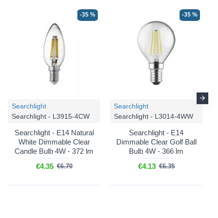
-35 %
-35 %
Searchlight
Searchlight
Searchlight - L3915-4CW
Searchlight - L3014-4WW
Searchlight - E14 Natural
Searchlight - E14
White Dimmable Clear
Dimmable Clear Golf Ball
Candle Bulb 4W - 372 lm
Bulb 4W - 366 lm
€4.35
€4.13
€6.70
€6.35