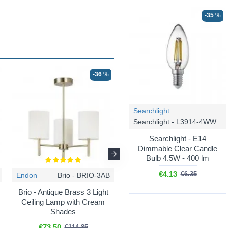
-35 %
-36 %
-50 %
Searchlight
Searchlight - L3914-4WW
Searchlight - E14
Dimmable Clear Candle
Bulb 4.5W - 400 lm
€4.13
€6.35
Endon
Brio - BRIO-3AB
Prism
Bella CH - 56642-3CH
Brio - Antique Brass 3 Light
Bella CH - Chrome 3 Light
Ceiling Lamp with Cream
Ceiling Lamp with White
Shades
Shade
€73.50
€56.00
€114.85
€112.00