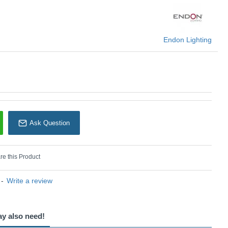
Endon Lighting
Endon Lighting
Ask Question
e this Product
-
Write a review
ay also need!