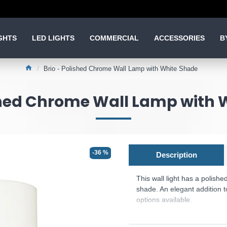
GHTS
LED LIGHTS
COMMERCIAL
ACCESSORIES
B
Brio - Polished Chrome Wall Lamp with White Shade
ished Chrome Wall Lamp with 
-36 %
Description
This wall light has a polish
shade. An elegant addition 
options available.
Product range name and 