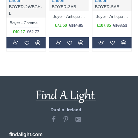
Endon
Endon
Endon
BOYER-2WBCH-
BOYER-3AB
BOYER-5AB
L
Boyer - Antique Brass 3 Light Ceiling Lamp with Cut Clear Glass
Boyer - Antique Brass 5 Light Ceiling Lamp with Cut Clear Glass
Boyer - Chrome Left Twin Wall Lamp with Cut Clear Glass
€73.50
€114.85
€107.85
€168.51
€40.17
€62.77
Dublin, Ireland
findalight.com