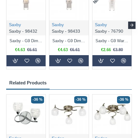
Saxby
Saxby
Saxby
Saxby - 98432
Saxby - 98433
Saxby - 76790
Saxby - G9 Dimmable Warm White Bulb 3.2W - 320 lm
Saxby - G9 Dimmable Natural White Bulb 3.2W - 320 lm
Saxby - G9 Warm White Bulb 2W - 200 lm
€4.63
€6.61
€4.63
€6.61
€2.66
€3.80
Related Products
-36 %
-36 %
-36 %