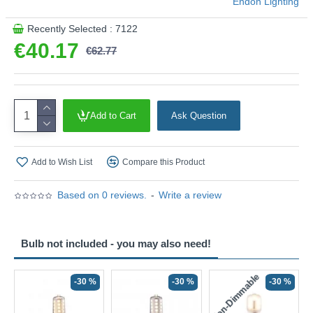
Endon Lighting
Recently Selected : 7122
€40.17
€62.77
Add to Cart
Ask Question
Add to Wish List
Compare this Product
Based on 0 reviews.
-
Write a review
Bulb not included - you may also need!
Non-Dimmable
N
-30 %
-30 %
-30 %