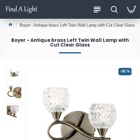
Boyer - Antique brass Left Twin Wall Lamp with Cut Clear Glass
Boyer - Antique brass Left Twin Wall Lamp with
Cut Clear Glass
-36 %