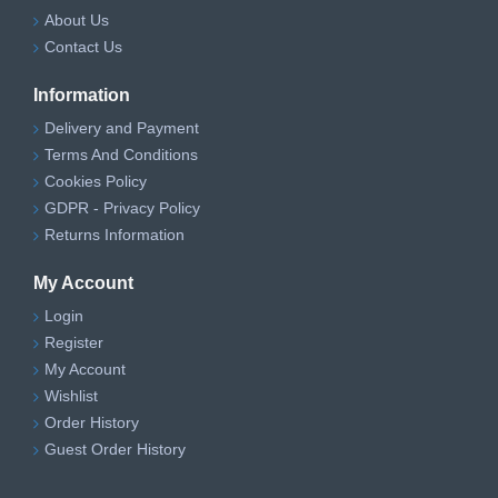
About Us
Contact Us
Information
Delivery and Payment
Terms And Conditions
Cookies Policy
GDPR - Privacy Policy
Returns Information
My Account
Login
Register
My Account
Wishlist
Order History
Guest Order History