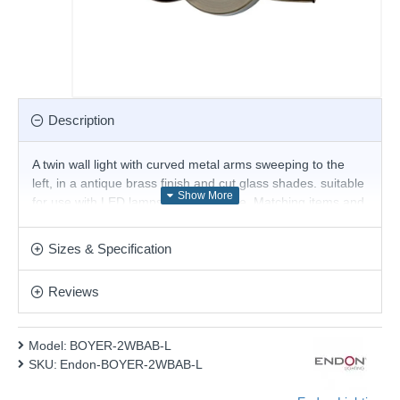
Description
A twin wall light with curved metal arms sweeping to the
left, in a antique brass finish and cut glass shades. suitable
for use with LED lamps and dimmable. Matching items and
other colour options available.
Product range name and SKU: BOYER-2WBAB-L
Sizes & Specification
This product is supplied by Endon Lighting
Reviews
Model:
BOYER-2WBAB-L
SKU:
Endon-BOYER-2WBAB-L