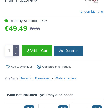
SKU:
Endon-97872
Endon Lighting
Recently Selected : 2505
€49.49
€77.33
Add to Cart
Ask Question
Add to Wish List
Compare this Product
Based on 0 reviews.
-
Write a review
Bulb not included - you may also need!