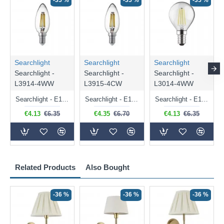
-35 %
-35 %
-35 %
Searchlight
Searchlight
Searchlight
Searchlight -
Searchlight -
Searchlight -
L3914-4WW
L3915-4CW
L3014-4WW
Searchlight - E14 Dimmable Clear Candle Bulb 4.5W - 400 lm
Searchlight - E14 Natural White Dimmable Clear Candle Bulb 4W - 372 lm
Searchlight - E14 Dimmable Clear Golf Ball Bulb 4W - 366 lm
€4.13
€6.35
€4.35
€6.70
€4.13
€6.35
Related Products
Also Bought
-36 %
-36 %
-36 %