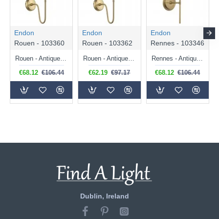
Endon
Endon
Endon
Rouen - 103360
Rouen - 103362
Rennes - 103346
Rouen - Antique Brass Wall Lamp with Cream Shade
Rouen - Antique Brass Wall Lamp with Ivory Shade
Rennes - Antique Brass Wall Lamp with Cream Shade
€68.12
€106.44
€62.19
€97.17
€68.12
€106.44
Dublin, Ireland