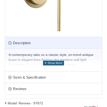
Description
A contemporary take on a classic style, on-trend antique
brass in elegant lines finishes this timeless wall light.
Suitable for 8-inch & 10-inch diameter shades.
The shade is not included.
Sizes & Specification
- Suitable for use with 20 – 25 cm fabric shades
Product range name and SKU: Rennes - 97872
Reviews
This product is supplied by Endon Lighting
Model:
Rennes - 97872