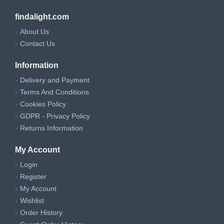
findalight.com
About Us
Contact Us
Information
Delivery and Payment
Terms And Conditions
Cookies Policy
GDPR - Privacy Policy
Returns Information
My Account
Login
Register
My Account
Wishlist
Order History