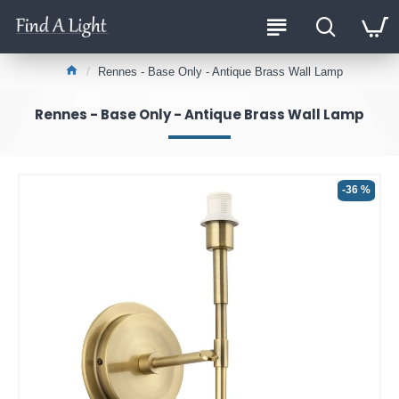
Rennes - Base Only - Antique Brass Wall Lamp
Rennes - Base Only - Antique Brass Wall Lamp
-36 %