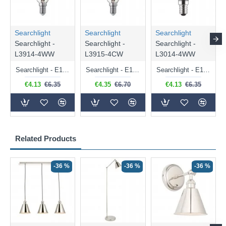
Searchlight
Searchlight
Searchlight
Searchlight -
Searchlight -
Searchlight -
L3914-4WW
L3915-4CW
L3014-4WW
Searchlight - E14 Dimmable Clear Candle Bulb 4.5W - 400 lm
Searchlight - E14 Natural White Dimmable Clear Candle Bulb 4W - 372 lm
Searchlight - E14 Dimmable Clear Golf Ball Bulb 4W - 366 lm
€4.13
€6.35
€4.35
€6.70
€4.13
€6.35
Related Products
-36 %
-36 %
-36 %