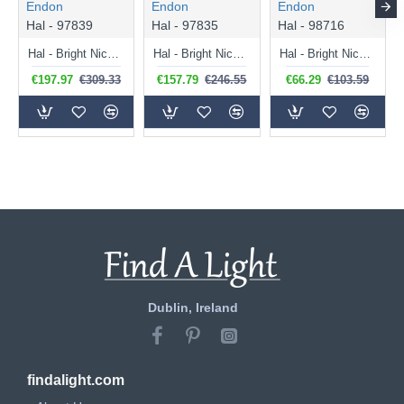
Endon
Endon
Endon
Hal - 97839
Hal - 97835
Hal - 98716
Hal - Bright Nickel 3 Light over Island Fitting
Hal - Bright Nickel Floor Lamp
Hal - Bright Nickel Wall Lamp
€197.97
€309.33
€157.79
€246.55
€66.29
€103.59
Dublin, Ireland
findalight.com