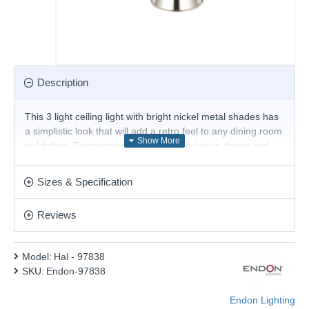
Description
This 3 light ceiling light with bright nickel metal shades has
a simplistic look that will add a retro feel to any dining room
or kitchen. Reminiscent of the style of classic diners and
bistros, the ceiling light comprises of three classic art deco
shades. These spotlights bring a distinctive and elegant
Sizes & Specification
style to any setting.
Product range name and SKU: Hal - 97838
Reviews
This product is supplied by Endon Lighting
Model:
Hal - 97838
SKU:
Endon-97838
Endon Lighting