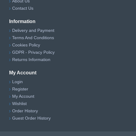
About Us
Contact Us
Information
Delivery and Payment
Terms And Conditions
Cookies Policy
GDPR - Privacy Policy
Returns Information
My Account
Login
Register
My Account
Wishlist
Order History
Guest Order History