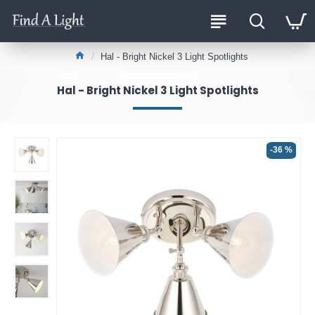
Hal - Bright Nickel 3 Light Spotlights
Hal - Bright Nickel 3 Light Spotlights
-36 %