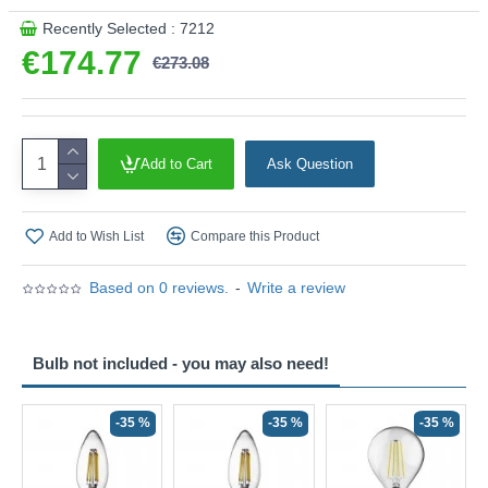
Recently Selected : 7212
€174.77
€273.08
Add to Cart
Ask Question
Add to Wish List
Compare this Product
Based on 0 reviews.
-
Write a review
Bulb not included - you may also need!
-35 %
-35 %
-35 %