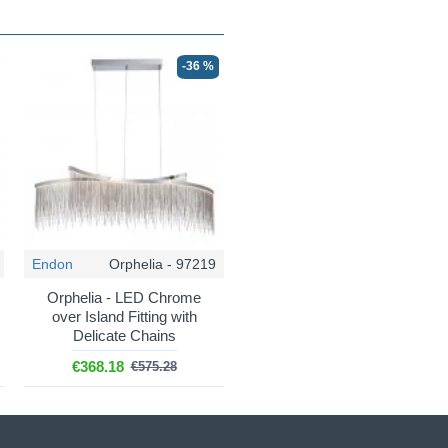
-36 %
Endon
Orphelia - 97219
Orphelia - LED Chrome
over Island Fitting with
Delicate Chains
€368.18
€575.28