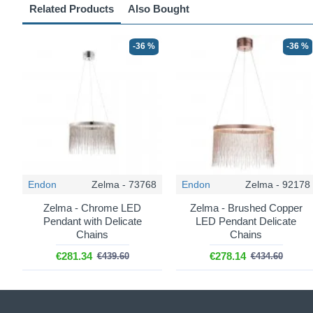
Related Products
Also Bought
-36 %
-36 %
Endon
Zelma - 73768
Endon
Zelma - 92178
Zelma - Chrome LED
Zelma - Brushed Copper
Pendant with Delicate
LED Pendant Delicate
Chains
Chains
€281.34
€278.14
€439.60
€434.60