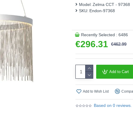
board to the desired colour
Model:
Zelma CCT - 97368
SKU:
Endon-97368
Supplied with remot
Product range name and S
This product is supplied by 
Recently Selected : 6486
€296.31
€462.99
Add to Cart
Add to Wish List
Compar
Based on 0 reviews.