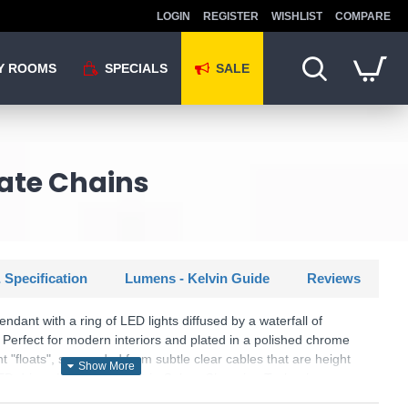
LOGIN
REGISTER
WISHLIST
COMPARE
Y ROOMS
SPECIALS
SALE
ate Chains
 Specification
Lumens - Kelvin Guide
Reviews
dant with a ring of LED lights diffused by a waterfall of
 Perfect for modern interiors and plated in a polished chrome
t "floats", suspended from subtle clear cables that are height
ED driver. Using the latest in Colour Changing Technology
ither 2800K, 4000K or 6000K by flicking the switch on the LED