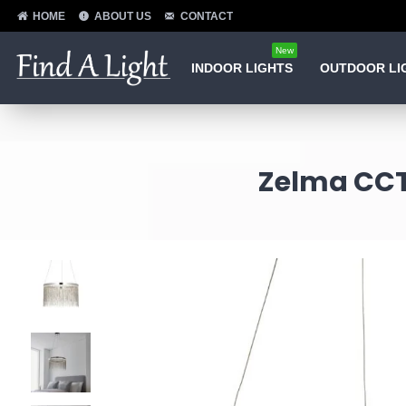
HOME
ABOUT US
CONTACT
New
INDOOR LIGHTS
OUTDOOR LI
Zelma CCT