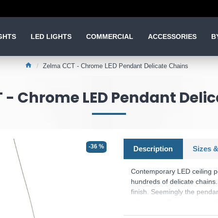
GHTS
LED LIGHTS
COMMERCIAL
ACCESSORIES
B
Zelma CCT - Chrome LED Pendant Delicate Chains
 - Chrome LED Pendant Delic
-36 %
Description
Sizes &
Contemporary LED ceiling pen
hundreds of delicate chains.
finish. Seemingly the pendan
adjustable. Complete with L
(CCT), this fitting can be e