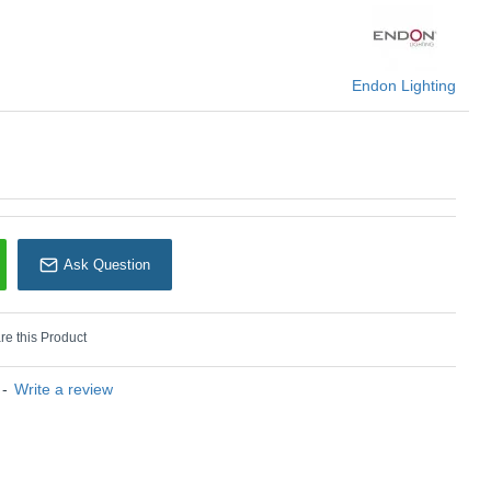
 temperature.
e control
KU: Zelma CCT - 97368
Endon Lighting
Endon Lighting
Ask Question
e this Product
-
Write a review