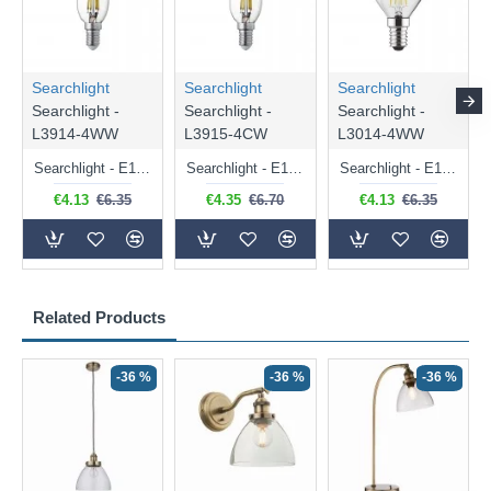
Searchlight
Searchlight
Searchlight
Searchlight -
Searchlight -
Searchlight -
L3914-4WW
L3915-4CW
L3014-4WW
Searchlight - E14 Dimmable Clear Candle Bulb 4.5W - 400 lm
Searchlight - E14 Natural White Dimmable Clear Candle Bulb 4W - 372 lm
Searchlight - E14 Dimmable Clear Golf Ball Bulb 4W - 366 lm
€4.13
€6.35
€4.35
€6.70
€4.13
€6.35
Related Products
-36 %
-36 %
-36 %