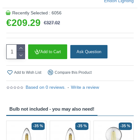
Endon Lighting
Recently Selected : 6056
€209.29
€327.02
Add to Cart
Ask Question
Add to Wish List
Compare this Product
Based on 0 reviews.
-
Write a review
Bulb not included - you may also need!
-35 %
-35 %
-35 %