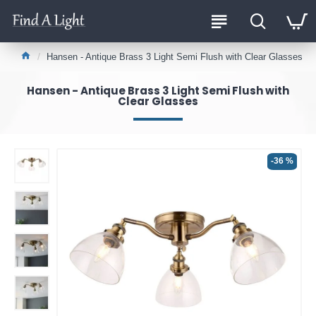
Hansen - Antique Brass 3 Light Semi Flush with Clear Glasses
Hansen - Antique Brass 3 Light Semi Flush with
Clear Glasses
-36 %