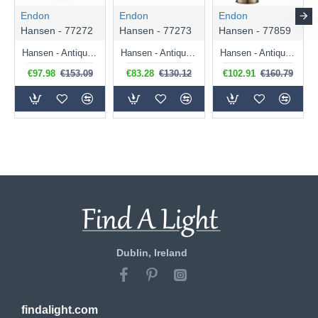
Endon
Endon
Endon
Hansen - 77272
Hansen - 77273
Hansen - 77859
Hansen - Antique Brass Pendant with Clear Glass
Hansen - Antique Brass Wall Lamp with Clear Glass
Hansen - Antique Brass Table Lamp with Clear Glass
€97.98
€153.09
€83.28
€130.12
€102.91
€160.79
Dublin, Ireland
findalight.com