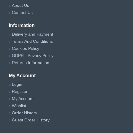
About Us
Contact Us
Information
Delivery and Payment
Terms And Conditions
Cookies Policy
GDPR - Privacy Policy
Returns Information
My Account
Login
Register
My Account
Wishlist
Order History
Guest Order History