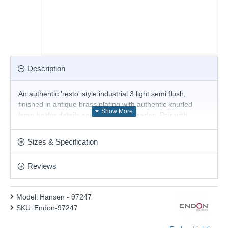
Description
An authentic 'resto' style industrial 3 light semi flush,
finished in antique brass plating with authentic knurled
lamp holder details and clear glass shades. Pair with
filament LED lamps for that perfect industrial style. The
perfect addition for today's stylish homes to create that on
Sizes & Specification
trend bar, bistro look. Other Family items are available.
Product range name and SKU: Hansen - 97247
Reviews
This product is supplied by Endon Lighting
Model:
Hansen - 97247
SKU:
Endon-97247