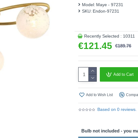
This product is supplied by 
Model:
Maye - 97231
SKU:
Endon-97231
Recently Selected : 10311
€121.45
€189.76
Add to Cart
Add to Wish List
Compar
Based on 0 reviews.
Bulb not included - you m