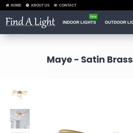
HOME
ABOUT US
CONTACT
New
INDOOR LIGHTS
OUTDOOR LI
Maye - Satin Brass