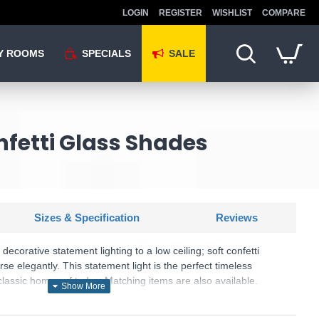
LOGIN
REGISTER
WISHLIST
COMPARE
Y ROOMS
SPECIALS
SALE
nfetti Glass Shades
Sizes & Specification
Reviews
 decorative statement lighting to a low ceiling; soft confetti
erse elegantly. This statement light is the perfect timeless
lassic homes of today. Matching items are also available.
U: Maye - 97231