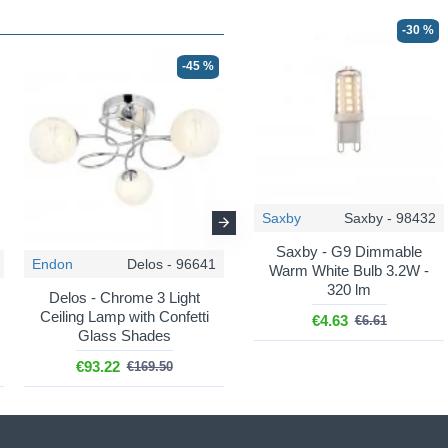
-30 %
-45 %
-50 %
Saxby
Saxby - 98432
Saxby - G9 Dimmable
Endon
Delos - 96641
Endon
Delos - 97647
Warm White Bulb 3.2W -
320 lm
Delos - Chrome 3 Light
Delos - Antique Brass 3
Ceiling Lamp with Confetti
Light Ceiling Lamp with
€4.63
€6.61
Glass Shades
Confetti Glass Shades
€93.22
€84.75
€169.50
€169.50