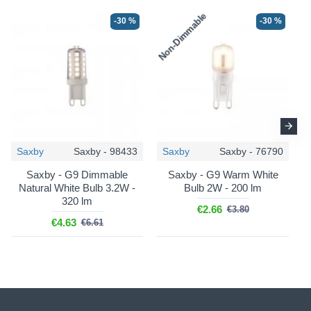
Non-Dimmable
N
-30 %
-30 %
Saxby
Saxby - 98433
Saxby
Saxby - 76790
Saxby - G9 Dimmable
Saxby - G9 Warm White
Natural White Bulb 3.2W -
Bulb 2W - 200 lm
320 lm
€2.66
€3.80
€4.63
€6.61