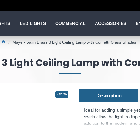
GHTS
LED LIGHTS
COMMERCIAL
ACCESSORIES
B
Maye - Satin Brass 3 Light Ceiling Lamp with Confetti Glass Shades
 3 Light Ceiling Lamp with Co
-36 %
Description
Ideal for adding a simple yet
swirls allow the light to disp
addition to the modern and c
Product range name and SK