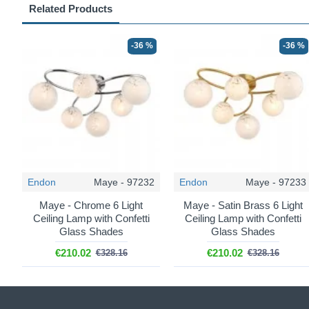
Related Products
-36 %
-36 %
Endon
Maye - 97232
Endon
Maye - 97233
Maye - Chrome 6 Light
Maye - Satin Brass 6 Light
Ceiling Lamp with Confetti
Ceiling Lamp with Confetti
Glass Shades
Glass Shades
€210.02
€210.02
€328.16
€328.16