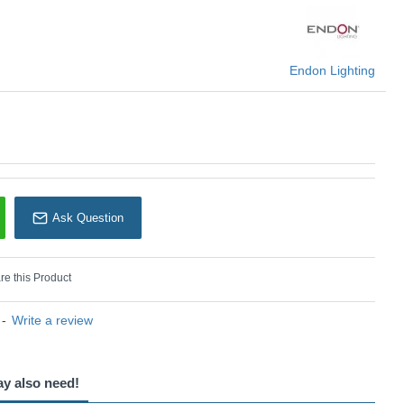
Endon Lighting
Endon Lighting
Ask Question
e this Product
-
Write a review
ay also need!