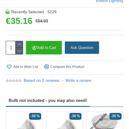
Endon Lighting
Recently Selected : 5226
€35.16
€54.93
Add to Cart
Ask Question
Add to Wish List
Compare this Product
Based on 0 reviews.
-
Write a review
Bulb not included - you may also need!
Non-Dimmable
N
-30 %
-30 %
-35 %