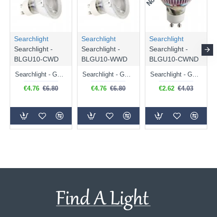
Searchlight
Searchlight
Searchlight
Searchlight -
Searchlight -
Searchlight -
BLGU10-CWD
BLGU10-WWD
BLGU10-CWND
Searchlight - GU10 Dimmable Natural White Bulb 5W - 476 lm
Searchlight - GU10 Dimmable Warm White Bulb 5W - 455 lm
Searchlight - GU10 Natural White Bulb 5W - 430 lm
€4.76
€6.80
€4.76
€6.80
€2.62
€4.03