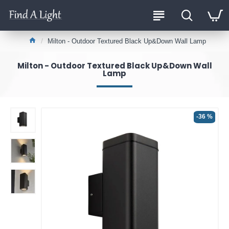
Milton - Outdoor Textured Black Up&Down Wall Lamp
Milton - Outdoor Textured Black Up&Down Wall
Lamp
-36 %