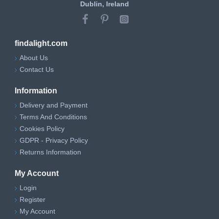
Dublin, Ireland
findalight.com
About Us
Contact Us
Information
Delivery and Payment
Terms And Conditions
Cookies Policy
GDPR - Privacy Policy
Returns Information
My Account
Login
Register
My Account