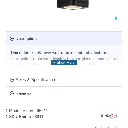
Description
This outdoor up&down wall lamp is made of a textured
black colour metalwork finish with clear glass diffusers. This
item has a rating of IP44, meaning that it is fully
splashproof and suitable for use in a garden or patio. This
simple design provides bright illumination and is perfect for
Sizes & Specification
modern or contemporary outdoor settings, making this a
perfect choice for illuminating your garden at night.
Reviews
Product range name and SKU: Milton - 96911
This product is supplied by Endon Lighting
Model:
Milton - 96911
SKU:
Endon-96911